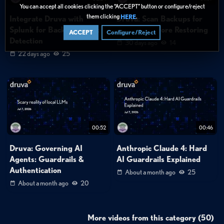
You can accept all cookies clicking the “ACCEPT” button or configure/reject
them clicking
.
HERE
Integrate Druva with
Druva: Scan Backups for
Splunk for Backup Threat
Malware Before Restoring
ACCEPT
Configure/Reject
Detection
30 days ago
14
22 days ago
25
00:52
00:46
Druva: Governing AI
Anthropic Claude 4: Hard
Agents: Guardrails &
AI Guardrails Explained
Authentication
About a month ago
25
About a month ago
20
More videos from this category (50)