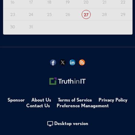
16
17
18
19
20
21
22
23
24
25
26
28
29
27
30
31
Sponsor
About Us
Terms of Service
Privacy Policy
Contact Us
Preference Management
Desktop version