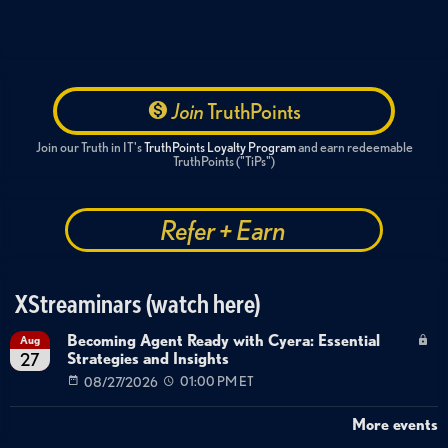
Join
TruthPoints
Join our Truth in IT's
TruthPoints Loyalty Program
and earn redeemable
TruthPoints ("TiPs")
Refer + Earn
XStreaminars (watch here)
Becoming Agent Ready with Cyera: Essential
Aug
Strategies and Insights
27
08/27/2026
01:00 PM ET
More events