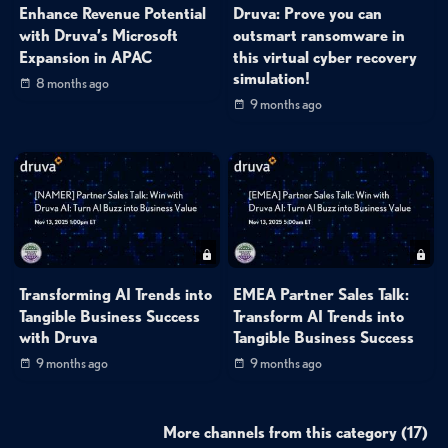
Enhance Revenue Potential
Druva: Prove you can
with Druva’s Microsoft
outsmart ransomware in
Expansion in APAC
this virtual cyber recovery
simulation!
8 months ago
9 months ago
Transforming AI Trends into
EMEA Partner Sales Talk:
Tangible Business Success
Transform AI Trends into
with Druva
Tangible Business Success
9 months ago
9 months ago
More channels from this category (17)