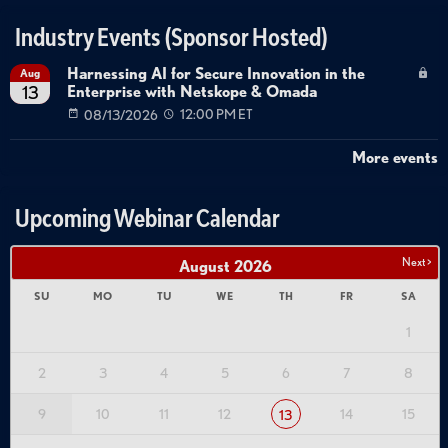
Industry Events (Sponsor Hosted)
Harnessing AI for Secure Innovation in the
Aug
Enterprise with Netskope & Omada
13
08/13/2026
12:00 PM ET
More events
Upcoming Webinar Calendar
Next >
August
2026
SU
MO
TU
WE
TH
FR
SA
1
2
3
4
5
6
7
8
9
10
11
12
14
15
13