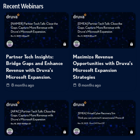
Recent Webinars
Partner Tech Insights:
Maximize Revenue
Bridge Gaps and Enhance
Opportunities with Druva’s
Revenue with Druva’s
Microsoft Expansion
Microsoft Expansion.
Strategies
8 months ago
8 months ago