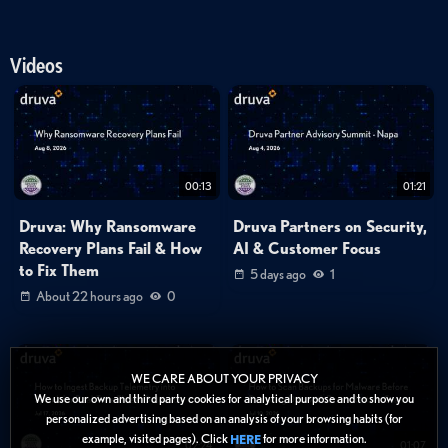
Videos
00:13
01:21
Druva: Why Ransomware
Druva Partners on Security,
Recovery Plans Fail & How
AI & Customer Focus
to Fix Them
5 days ago
1
About 22 hours ago
0
WE CARE ABOUT YOUR PRIVACY
We use our own and third party cookies for analytical purpose and to show you
personalized advertising based on an analysis of your browsing habits (for
example, visited pages). Click
for more information.
HERE
02:24
01:07