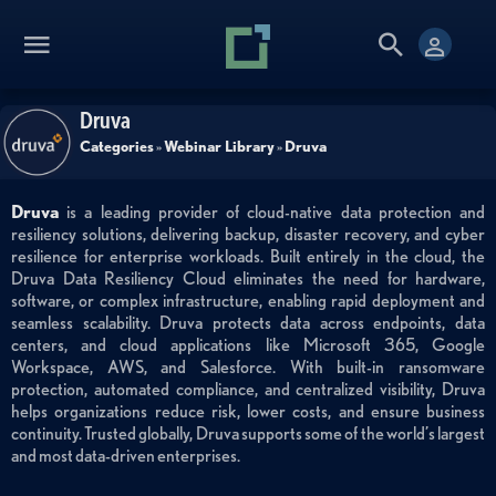
Druva
Categories
»
Webinar Library
»
Druva
Druva
is a leading provider of cloud-native data protection and
resiliency solutions, delivering backup, disaster recovery, and cyber
resilience for enterprise workloads. Built entirely in the cloud, the
Druva Data Resiliency Cloud eliminates the need for hardware,
software, or complex infrastructure, enabling rapid deployment and
seamless scalability. Druva protects data across endpoints, data
centers, and cloud applications like Microsoft 365, Google
Workspace, AWS, and Salesforce. With built-in ransomware
protection, automated compliance, and centralized visibility, Druva
helps organizations reduce risk, lower costs, and ensure business
continuity. Trusted globally, Druva supports some of the world’s largest
and most data-driven enterprises.