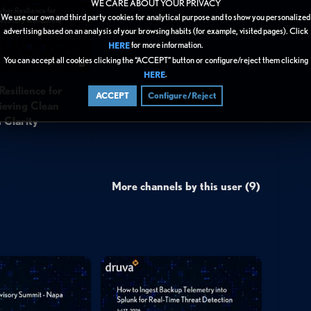
WE CARE ABOUT YOUR PRIVACY
We use our own and third party cookies for analytical purpose and to show you personalized
advertising based on an analysis of your browsing habits (for example, visited pages). Click
for more information.
HERE
You can accept all cookies clicking the “ACCEPT” button or configure/reject them clicking
.
HERE
esilience for
ACCEPT
Configure/Reject
eving Clean
 Clarity
More channels by this user (9)