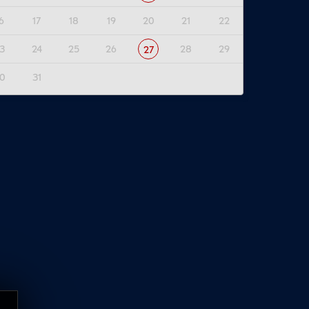
6
17
18
19
20
21
22
3
24
25
26
28
29
27
0
31