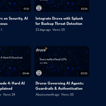
01:21
02:24
s on Security, AI
Integrate Druva with Splunk
Focus
for Backup Threat Detection
 1
22 days ago
Views: 25
00:46
00:52
aude 4: Hard AI
Druva: Governing AI Agents:
xplained
Guardrails & Authentication
o
Views: 24
About a month ago
Views: 20