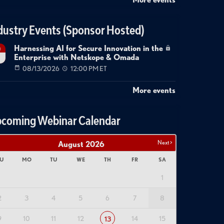
dustry Events (Sponsor Hosted)
Harnessing AI for Secure Innovation in the
g
Enterprise with Netskope & Omada
08/13/2026
12:00 PM ET
More events
coming Webinar Calendar
Next >
August
2026
U
MO
TU
WE
TH
FR
SA
1
2
3
4
5
6
7
8
9
10
11
12
14
15
13