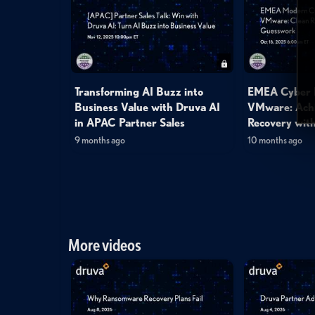
Transforming AI Buzz into
EMEA Cyber R
Business Value with Druva AI
VMware: Achi
in APAC Partner Sales
Recovery with
9 months ago
10 months ago
More videos