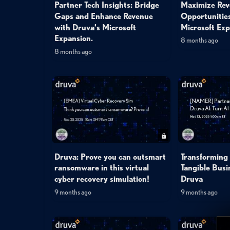
Partner Tech Insights: Bridge
Maximize Re
Gaps and Enhance Revenue
Opportunitie
with Druva’s Microsoft
Microsoft Exp
Expansion.
8 months ago
8 months ago
Druva: Prove you can outsmart
Transforming 
ransomware in this virtual
Tangible Busi
cyber recovery simulation!
Druva
9 months ago
9 months ago