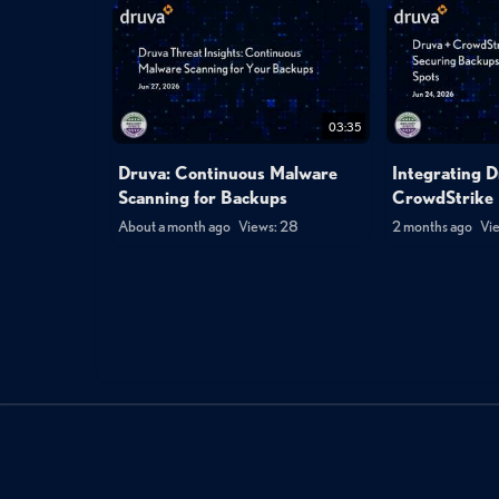
03:35
Druva: Continuous Malware
Integrating D
Scanning for Backups
CrowdStrike 
About a month ago
Views: 28
2 months ago
Vie