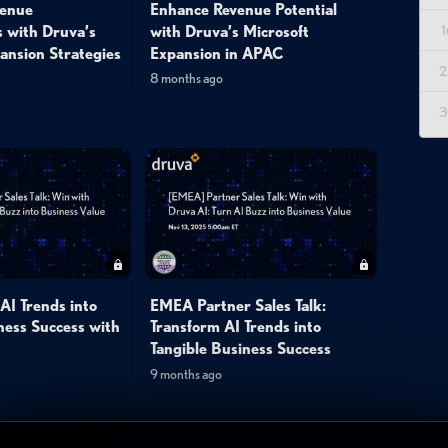
venue
Enhance Revenue Potential
1
s with Druva’s
with Druva’s Microsoft
ansion Strategies
Expansion in APAC
2
8 months ago
3
AI Trends into
EMEA Partner Sales Talk:
ness Success with
Transform AI Trends into
Tangible Business Success
9 months ago