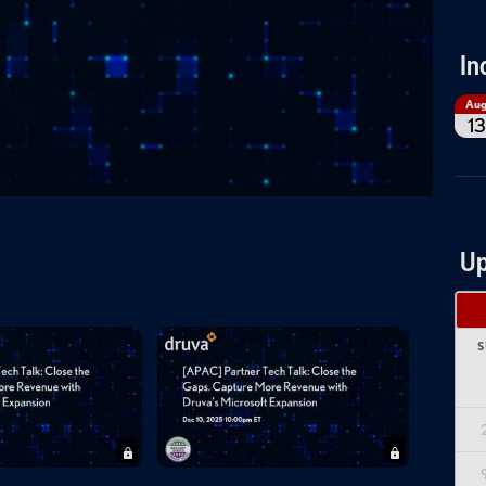
In
Au
13
Up
S