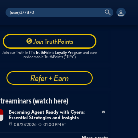
Join
TruthPoints
Join our Truth in IT's
TruthPoints Loyalty Program
and earn
redeemable TruthPoints ("TiPs")
Refer + Earn
treaminars (watch here)
Becoming Agent Ready with Cyera:
g
Essential Strategies and Insights
7
08/27/2026
01:00 PM ET
More events