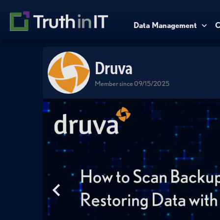
Data Management
C
Druva
Member since 09/15/2025