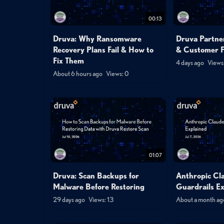
00:13
Druva: Why Ransomware
Druva Partner
Recovery Plans Fail & How to
& Customer 
Fix Them
4 days ago
Views:
About 6 hours ago
Views: 0
01:07
Druva: Scan Backups for
Anthropic Cl
Malware Before Restoring
Guardrails E
29 days ago
Views: 13
About a month ag