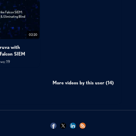
02:20
ruva with
Falcon SIEM
ws: 19
More videos by this user (14)