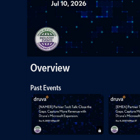
Overview
Past Events