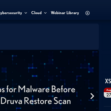
ybersecurity
Cloud
Webinar Library
XS
Au
2