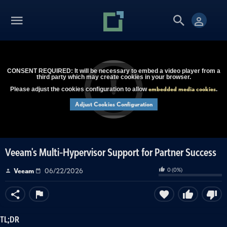
CONSENT REQUIRED: It will be necessary to embed a video player from a
third party which may create cookies in your browser.
embedded media cookies
Please adjust the cookies configuration to allow
.
Adjust Cookies Configuration
Veeam's Multi-Hypervisor Support for Partner Success
0
(
0
%)
Veeam
06/22/2026
TL;DR