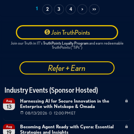
Data Protection
Cloud Security
Getting Started
1
2
3
4
>
>>
Best Practices
Hypervisor migration
Multi-hypervisor support
VMware alternatives
Backup portability
Partner enablement
Join
TruthPoints
Data platform capabilities
Nutanix AHV
Hyper-V
Join our Truth in IT's
TruthPoints Loyalty Program
and earn redeemable
Proxmox
TruthPoints ("TiPs")
Refer + Earn
Industry Events (Sponsor Hosted)
Harnessing AI for Secure Innovation in the
Aug
Enterprise with Netskope & Omada
13
08/13/2026
12:00 PM ET
Becoming Agent Ready with Cyera: Essential
Aug
Strategies and Insights
19