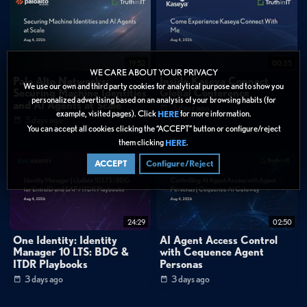
1:30
"You don't want to ever have your backups where you can't get to them after
you move to a different hypervisor platform. You always retain that with our
portable data format."
1:52
"The key thing to remember with Veeam Data Platform is we are a platform.
19:52
00:35
It's not just your simple backup, your one and done. We support advanced
WE CARE ABOUT YOUR PRIVACY
Palo Alto Networks:
Inside Kaseya Connect
monitoring and analytics capabilities, as well as full-fledged recovery operations
We use our own and third party cookies for analytical purpose and to show you
Securing Machine Identities
Global Conference
and orchestrations."
personalized advertising based on an analysis of your browsing habits (for
and AI Agents at Scale
3 days ago
example, visited pages). Click
for more information.
HERE
3 days ago
FAQ
You can accept all cookies clicking the “ACCEPT” button or configure/reject
What hypervisors does Veeam support for migration scenarios?
them clicking
.
HERE
How does Veeam ensure backup data remains accessible during
hypervisor migrations?
ACCEPT
Configure/Reject
Categories:
Data Protection
»
Backup & Recovery
24:29
02:50
Data Management
»
Virtualization
One Identity: Identity
AI Agent Access Control
Manager 10 LTS: BDG &
with Cequence Agent
Cybersecurity
»
Cloud Security
ITDR Playbooks
Personas
Data Protection
3 days ago
3 days ago
Tags: