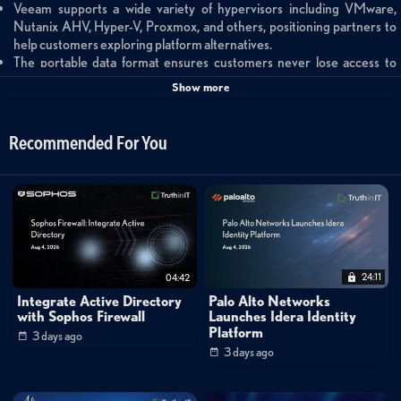
Veeam supports a wide variety of hypervisors including VMware,
Nutanix AHV, Hyper-V, Proxmox, and others, positioning partners to
help customers exploring platform alternatives.
The portable data format ensures customers never lose access to
backups when migrating between hypervisors, enabling seamless
Show more
workload transitions and day-two protection.
The Veeam Data Platform extends beyond backup to include
advanced monitoring, analytics, and full recovery orchestration
Recommended For You
capabilities for comprehensive data resilience.
Summary
This partner-focused overview introduces Veeam's comprehensive
hypervisor compatibility strategy as enterprises re-evaluate their
virtualization platforms. Tyler Juergen and Matt Crape explain how
24:11
04:42
Veeam's platform-agnostic approach enables partners to support
Integrate Active Directory
Palo Alto Networks
customers migrating between VMware, Nutanix AHV, Hyper-V,
with Sophos Firewall
Launches Idera Identity
Platform
3 days ago
Proxmox, and other hypervisors without losing access to backup data. The
3 days ago
discussion emphasizes Veeam's portable data format, which ensures
seamless workload migration and continuous protection across different