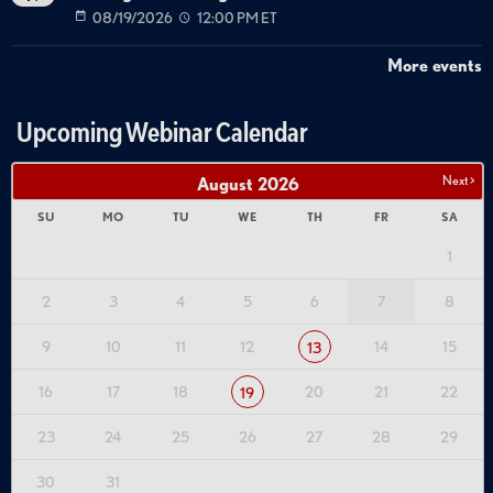
08/19/2026
12:00 PM ET
More events
Upcoming Webinar Calendar
Next >
August
2026
SU
MO
TU
WE
TH
FR
SA
1
2
3
4
5
6
7
8
9
10
11
12
14
15
13
16
17
18
20
21
22
19
23
24
25
26
27
28
29
30
31