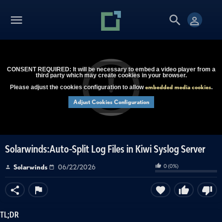
CONSENT REQUIRED: It will be necessary to embed a video player from a
third party which may create cookies in your browser.
embedded media cookies
Please adjust the cookies configuration to allow
.
Adjust Cookies Configuration
Solarwinds:Auto-Split Log Files in Kiwi Syslog Server
0
(
0
%)
Solarwinds
06/22/2026
TL;DR