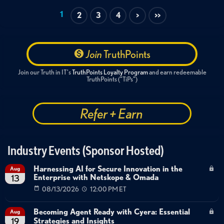
1
2
3
4
>
>>
Join
TruthPoints
Join our Truth in IT's
TruthPoints Loyalty Program
and earn redeemable
TruthPoints ("TiPs")
Refer + Earn
Industry Events (Sponsor Hosted)
Harnessing AI for Secure Innovation in the
Aug
Enterprise with Netskope & Omada
13
08/13/2026
12:00 PM ET
Becoming Agent Ready with Cyera: Essential
Aug
Strategies and Insights
19