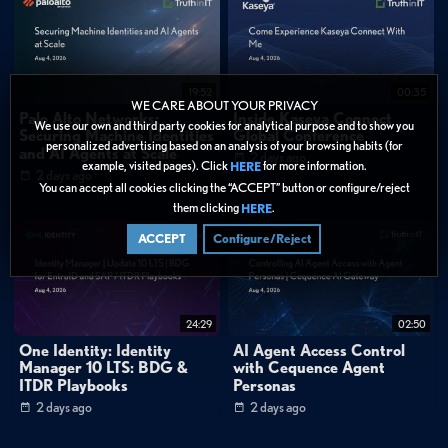
Server?
Categories:
Cybersecurity
»
Network Security
19:52
00:35
WE CARE ABOUT YOUR PRIVACY
Data Protection
Palo Alto Networks:
Inside Kaseya Connect
We use our own and third party cookies for analytical purpose and to show you
Securing Machine Identities
Global Conference
personalized advertising based on an analysis of your browsing habits (for
and AI Agents at Scale
Tags:
2 days ago
example, visited pages). Click
for more information.
HERE
2 days ago
You can accept all cookies clicking the “ACCEPT” button or configure/reject
Network Security
Security Operations
How-To
them clicking
.
HERE
Getting Started
Syslog management
ACCEPT
Configure/Reject
Log file organization
IT operations automation
Network monitoring
Log storage architecture
Troubleshooting workflows
System administration
24:29
02:50
One Identity: Identity
AI Agent Access Control
Manager 10 LTS: BDG &
with Cequence Agent
ITDR Playbooks
Personas
2 days ago
2 days ago