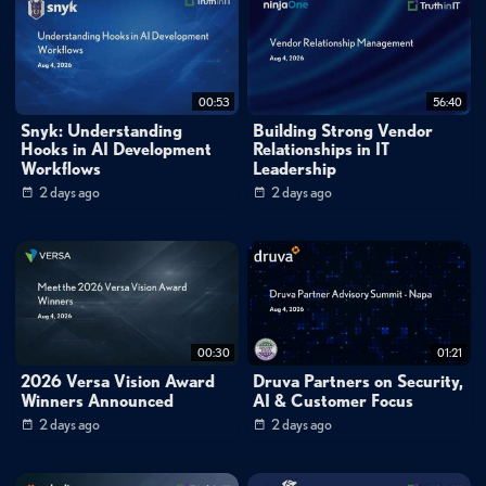
separate folders for each IP address with daily log files—that significantly
streamline troubleshooting workflows and reduce the time spent
searching through consolidated log data. This approach provides a more
00:53
56:40
efficient alternative to building custom filters and actions for log file
Snyk: Understanding
Building Strong Vendor
management.
Hooks in AI Development
Relationships in IT
Workflows
Leadership
Chapters
2 days ago
2 days ago
0:00
- Auto-Split Capabilities Overview
0:21 - Accessing Configuration Settings
0:33 - Selecting Split Criteria
0:44 - Example Implementation
Key Quotes
0:13
"Using this feature eliminates the need to use filters and actions to split
00:30
01:21
incoming messages into multiple log files."
2026 Versa Vision Award
Druva Partners on Security,
0:52
"Now Kiwi Syslog Server will create separate folders for each IP and a log
Winners Announced
AI & Customer Focus
file for each day."
2 days ago
2 days ago
FAQ
What criteria can I use to automatically split log files in Kiwi Syslog