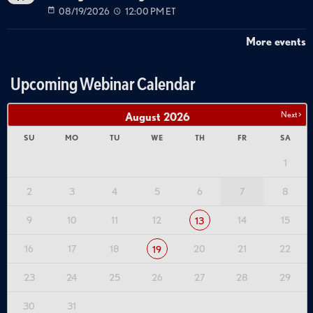
08/19/2026
12:00 PM ET
More events
Upcoming Webinar Calendar
Next >
August
2026
SU
MO
TU
WE
TH
FR
SA
1
2
3
4
5
6
7
8
9
10
11
12
14
15
13
16
17
18
20
21
22
19
23
24
25
26
27
28
29
30
31