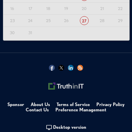
16
17
18
19
20
21
22
23
24
25
26
28
29
27
30
31
Sponsor
About Us
Terms of Service
Privacy Policy
Contact Us
Preference Management
Desktop version