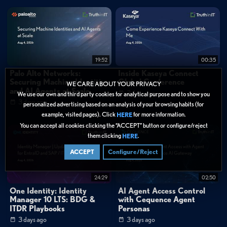
0:24
"The users at the end of it, all they noticed was their active directory
password was changed. On Monday morning, that was it. It was miraculous."
1:43
"Without our language, without our history, we're not really a people."
FAQ
19:52
00:35
What types of organizations use Cohesity for cyber resilience?
Palo Alto Networks:
Inside Kaseya Connect
Securing Machine Identities
Global Conference
WE CARE ABOUT YOUR PRIVACY
Categories:
and AI Agents at Scale
3 days ago
We use our own and third party cookies for analytical purpose and to show you
Webinar Library
»
Cohesity
3 days ago
personalized advertising based on an analysis of your browsing habits (for
Data Protection
»
Backup & Recovery
example, visited pages). Click
for more information.
HERE
You can accept all cookies clicking the “ACCEPT” button or configure/reject
Data Protection
them clicking
.
HERE
Tags:
ACCEPT
Configure/Reject
Customer Story
Data Protection
Backup & Recovery
24:29
02:50
Security Operations
Business Continuity
One Identity: Identity
AI Agent Access Control
Cyber resilience
Ransomware recovery
Manager 10 LTS: BDG &
with Cequence Agent
Business continuity
Data protection
ITDR Playbooks
Personas
Customer testimonials
Education sector security
3 days ago
3 days ago