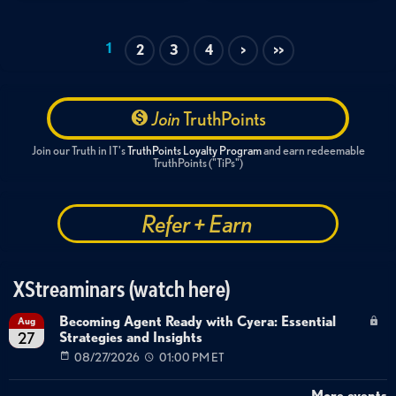
Healthcare data security
1
2
3
4
>
>>
Join
TruthPoints
Join our Truth in IT's
TruthPoints Loyalty Program
and earn redeemable
TruthPoints ("TiPs")
Refer + Earn
XStreaminars (watch here)
Becoming Agent Ready with Cyera: Essential
Aug
Strategies and Insights
27
08/27/2026
01:00 PM ET
More events