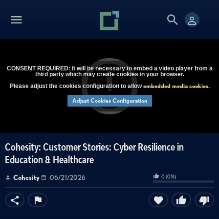
CONSENT REQUIRED: It will be necessary to embed a video player from a
third party which may create cookies in your browser.
embedded media cookies
Please adjust the cookies configuration to allow
.
Adjust Cookies Configuration
Cohesity: Customer Stories: Cyber Resilience in
Education & Healthcare
0
(
0
%)
Cohesity
06/21/2026