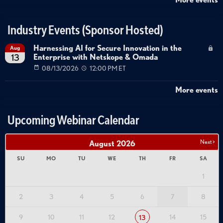
Industry Events (Sponsor Hosted)
Harnessing AI for Secure Innovation in the
Aug
Enterprise with Netskope & Omada
13
08/13/2026
12:00 PM ET
More events
Upcoming Webinar Calendar
Next >
August
2026
SU
MO
TU
WE
TH
FR
SA
1
2
3
4
5
6
7
8
9
10
11
12
14
15
13