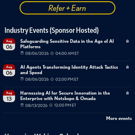
Refer + Earn
Industry Events (Sponsor Hosted)
Safeguarding Sensitive Data in the Age of AI
Aug
Platforms
06
08/06/2026
04:00 AM ET
AI Agents Transforming Identity Attack Tactics
Aug
and Speed
06
08/06/2026
02:00 PM ET
Harnessing AI for Secure Innovation in the
Aug
Enterprise with Netskope & Omada
13
08/13/2026
12:00 PM ET
More events