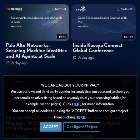
0:46
"Now we can actually spread that out to each branch individually and it kind
of spread our attack surface out and was able to micro segment our branches."
FAQ
How does Versa's approach to security differ from other SD-WAN
vendors?
19:52
00:35
Palo Alto Networks:
Inside Kaseya Connect
Securing Machine Identities
Global Conference
Categories:
and AI Agents at Scale
A day ago
Cybersecurity
»
Network Security
A day ago
Cybersecurity
»
Zero Trust
Data Protection
WE CARE ABOUT YOUR PRIVACY
Tags:
We use our own and third party cookies for analytical purpose and to show you
personalized advertising based on an analysis of your browsing habits (for
SASE
SSE
Network Security
Zero Trust
example, visited pages). Click
for more information.
HERE
Customer Story
SD-WAN
SASE
24:29
02:50
You can accept all cookies clicking the “ACCEPT” button or configure/reject
Network Security Integration
Micro-Segmentation
them clicking
.
One Identity: Identity
AI Agent Access Control
HERE
Manager 10 LTS: BDG &
with Cequence Agent
Branch Security
Attack Surface Management
ACCEPT
Configure/Reject
ITDR Playbooks
Personas
Unified Network Management
A day ago
A day ago