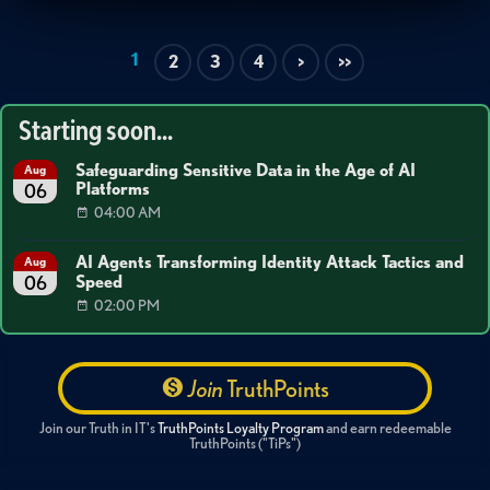
1
2
3
4
>
>>
Starting soon...
Safeguarding Sensitive Data in the Age of AI
Aug
Platforms
06
04:00 AM
AI Agents Transforming Identity Attack Tactics and
Aug
Speed
06
02:00 PM
Join
TruthPoints
Join our Truth in IT's
TruthPoints Loyalty Program
and earn redeemable
TruthPoints ("TiPs")