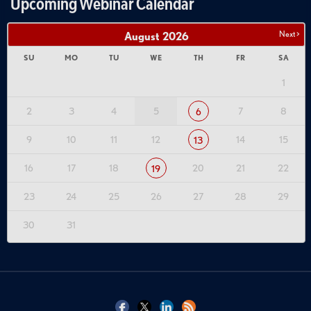
Upcoming Webinar Calendar
Next >
August
2026
SU
MO
TU
WE
TH
FR
SA
1
2
3
4
5
7
8
6
9
10
11
12
14
15
13
16
17
18
20
21
22
19
23
24
25
26
27
28
29
30
31