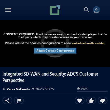
CONSENT REQUIRED: It will be necessary to embed a video player from a
third party which may create cookies in your browser.
embedded media cookies
Please adjust the cookies configuration to allow
.
Adjust Cookies Configuration
Integrated SD-WAN and Security: ADCS Customer
Perspective
0
(
0
%)
Versa Networks
06/12/2026