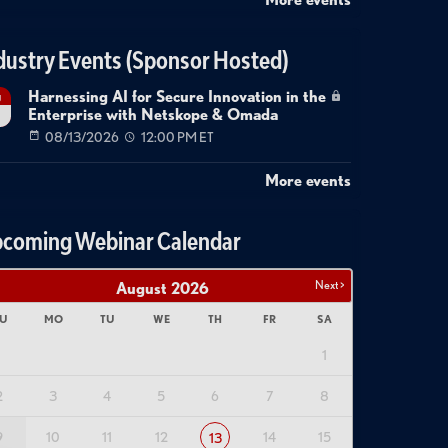
dustry Events (Sponsor Hosted)
Harnessing AI for Secure Innovation in the
g
Enterprise with Netskope & Omada
08/13/2026
12:00 PM ET
More events
coming Webinar Calendar
Next >
August
2026
U
MO
TU
WE
TH
FR
SA
1
2
3
4
5
6
7
8
9
10
11
12
14
15
13