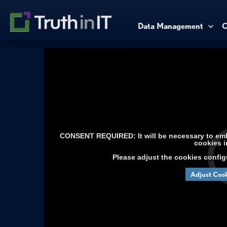
Data Management
C
CONSENT REQUIRED: It will be necessary to embe
cookies i
Please adjust the cookies config
Adjust Cook