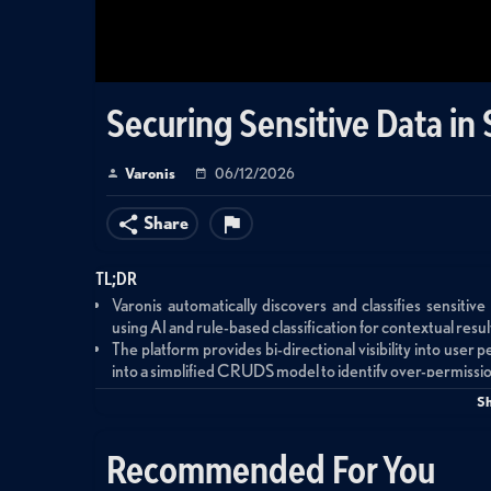
Securing Sensitive Data in 
Varonis
06/12/2026
Share
TL;DR
Varonis automatically discovers and classifies sensitiv
using AI and rule-based classification for contextual resul
The platform provides bi-directional visibility into user
into a simplified CRUDS model to identify over-permissi
Organizations can safely enable AgentForce by ensuring
S
data exposure from excessive permissions.
Recommended For You
Summary
This product demonstration showcases Varonis for Sales