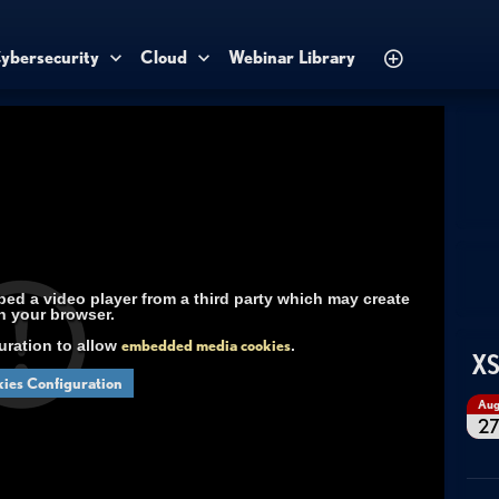
ybersecurity
Cloud
Webinar Library
d a video player from a third party which may create
n your browser.
uration to allow
embedded media cookies
.
XS
ies Configuration
Au
2