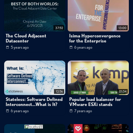
37:52
13:00
The Cloud Adjacent
Isima Hyperconvergence
Datacenter
for the Enterprise
5 years ago
6 years ago
12:56
01:54
Stateless: Software Defined
Popular load balancer for
Interconnect...What is It?
VMware ESXi stands
6 years ago
7 years ago