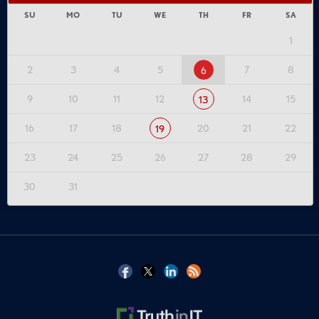
SU
MO
TU
WE
TH
FR
SA
1
2
3
4
5
7
8
6
9
10
11
12
14
15
13
16
17
18
20
21
22
19
23
24
25
26
27
28
29
30
31