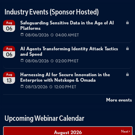
Industry Events (Sponsor Hosted)
Safeguarding Sensitive Data in the Age of AI
Aug
Platforms
06
08/06/2026
04:00 AM ET
AI Agents Transforming Identity Attack Tactics
Aug
and Speed
06
08/06/2026
02:00 PM ET
Harnessing AI for Secure Innovation in the
Aug
Enterprise with Netskope & Omada
13
08/13/2026
12:00 PM ET
More events
Upcoming Webinar Calendar
Next >
August
2026