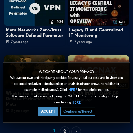
15:34
14:00
Meta Networks Zero-Trust
Legacy IT and Centralized
Software Defined Perimeter
IT Monitoring
7 years ago
7 years ago
WE CARE ABOUT YOUR PRIVACY
We use our own and third party cookies for analytical purpose and to show you
personalized advertising based on an analysis of your browsing habits (for
10:00
03:07
example, visited pages). Click
for more information.
HERE
What is the Software
CCNA #041 - OSPF DR
You can accept all cookies clicking the “ACCEPT” button or configure/reject
Defined Perimeter? With
9 years ago
them clicking
.
HERE
Meta
8 years ago
ACCEPT
Configure/Reject
1
2
>