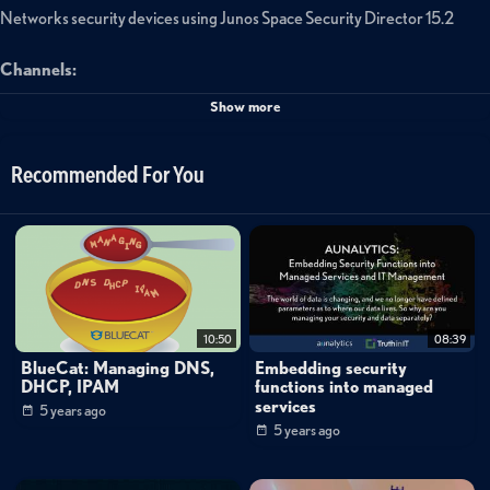
Networks security devices using Junos Space Security Director 15.2
Channels:
Networking
Show more
Tags:
Recommended For You
junos
space
ipsec
vpn
creation
10:50
08:39
BlueCat: Managing DNS,
Embedding security
DHCP, IPAM
functions into managed
services
5 years ago
5 years ago