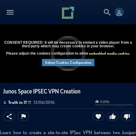
CONSENT REQUIRED: It will be necessary to embed a video player from a
third party which may create cookies in your browser.
embedded media cookies
Please adjust the cookies configuration to allow
.
Adjust Cookies Configuration
Junos Space IPSEC VPN Creation
0
(
0
%)
Truth in IT
12/06/2016
Learn how to create a site-to-site IPSec VPN between two Juniper