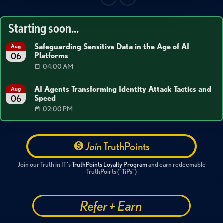
Starting soon...
Safeguarding Sensitive Data in the Age of AI
Aug
Platforms
06
04:00 AM
AI Agents Transforming Identity Attack Tactics and
Aug
Speed
06
02:00 PM
Join
TruthPoints
Join our Truth in IT's
TruthPoints Loyalty Program
and earn redeemable
TruthPoints ("TiPs")
Refer + Earn