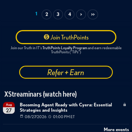
1
2
3
4
>
>>
Join
TruthPoints
Join our Truth in IT's
TruthPoints Loyalty Program
and earn redeemable
TruthPoints ("TiPs")
Refer + Earn
XStreaminars (watch here)
Becoming Agent Ready with Cyera: Essential
Aug
Strategies and Insights
27
08/27/2026
01:00 PM ET
More events