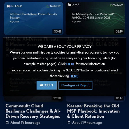
2:26
"I think one of the unique things we have in this partnership is, and not too
many people may realize this, but we both are challengers in our space."
0:43
"We own the world's largest undersea cable network. 30% of the internet
routes globally flow through our backbone."
55:41
52:19
Categories:
N-Able: AI-Driven Threats
Jamf Admin Tips & Tricks:
& Modern Security
Platform API, CLI & DDM
Cybersecurity
»
Network Security
WE CARE ABOUT YOUR PRIVACY
Strategy
About 19 hours ago
Cybersecurity
»
Zero Trust
We use our own and third party cookies for analytical purpose and to show you
About 19 hours ago
personalized advertising based on an analysis of your browsing habits (for
Cybersecurity
»
Cloud Security
example, visited pages). Click
for more information.
HERE
Data Protection
You can accept all cookies clicking the “ACCEPT” button or configure/reject
them clicking
.
HERE
Tags:
ACCEPT
Configure/Reject
SASE
SSE
Network Security
Customer Story
Cloud Security
SASE
SD-WAN
22:28
01:17
Enterprise Network Transformation
Managed Services
Commvault: Cloud
Kaseya: Breaking the Old
Resilience Challenges & AI-
MSP Playbook: Innovation
Global Network Infrastructure
Hybrid Workforce
Driven Recovery Strategies
& Client Retention
Cloud Connectivity
Security Posture Management
About 19 hours ago
About 19 hours ago
Service Provider Partnerships