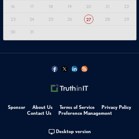
16
17
18
19
20
21
22
23
24
25
26
28
29
27
30
31
Sponsor
About Us
Terms of Service
Privacy Policy
Contact Us
Preference Management
Desktop version