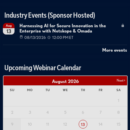
Industry Events (Sponsor Hosted)
Harnessing AI for Secure Innovation in the
Aug
Enterprise with Netskope & Omada
13
08/13/2026
12:00 PM ET
More events
Upcoming Webinar Calendar
Next >
August
2026
SU
MO
TU
WE
TH
FR
SA
1
2
3
4
5
6
7
8
9
10
11
12
14
15
13