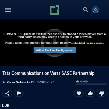
CONSENT REQUIRED: It will be necessary to embed a video player from a
third party which may create cookies in your browser.
embedded media cookies
Please adjust the cookies configuration to allow
.
Adjust Cookies Configuration
Tata Communications on Versa SASE Partnership
0
(
0
%)
Versa Networks
05/08/2026
TL;DR