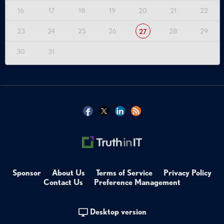
16
17
18
19
20
21
22
23
24
25
26
28
29
27
30
31
Sponsor
About Us
Terms of Service
Privacy Policy
Contact Us
Preference Management
Desktop version