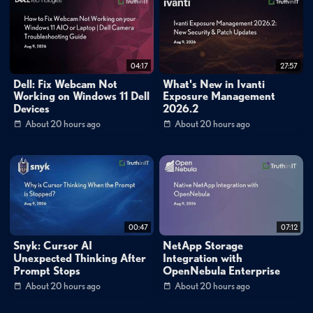
04:17
27:57
Dell: Fix Webcam Not
What's New in Ivanti
Working on Windows 11 Dell
Exposure Management
Devices
2026.2
About 20 hours ago
About 20 hours ago
00:47
07:12
Snyk: Cursor AI
NetApp Storage
Unexpected Thinking After
Integration with
Prompt Stops
OpenNebula Enterprise
About 20 hours ago
About 20 hours ago