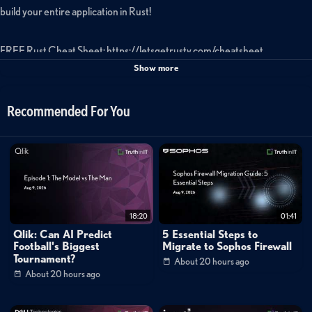
build your entire application in Rust!
FREE Rust Cheat Sheet: https://letsgetrusty.com/cheatsheet
Show more
Code: https://github.com/letsgetrusty/rsty-stack-example
Recommended For You
Tags:
learn
rust
programming
language
learn
rust
programming
rust
programming
language
rust
programming
rust
programming
tutorial
learn
rust
programming
rust
programming
language
tutorial
rust
programming
project
rust
18:20
01:41
Qlik: Can AI Predict
5 Essential Steps to
programming
to
Football's Biggest
Migrate to Sophos Firewall
Tournament?
About 20 hours ago
About 20 hours ago