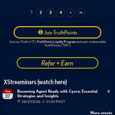
1
2
3
4
>
>>
Join
TruthPoints
Join our Truth in IT's
TruthPoints Loyalty Program
and earn redeemable
TruthPoints ("TiPs")
Refer + Earn
XStreaminars (watch here)
Becoming Agent Ready with Cyera: Essential
Aug
Strategies and Insights
27
08/27/2026
01:00 PM ET
More events