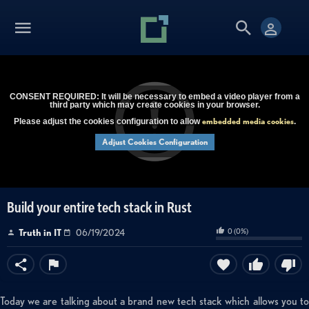
CONSENT REQUIRED: It will be necessary to embed a video player from a
third party which may create cookies in your browser.
embedded media cookies
Please adjust the cookies configuration to allow
.
Adjust Cookies Configuration
Build your entire tech stack in Rust
0
(
0
%)
Truth in IT
06/19/2024
Today we are talking about a brand new tech stack which allows you to