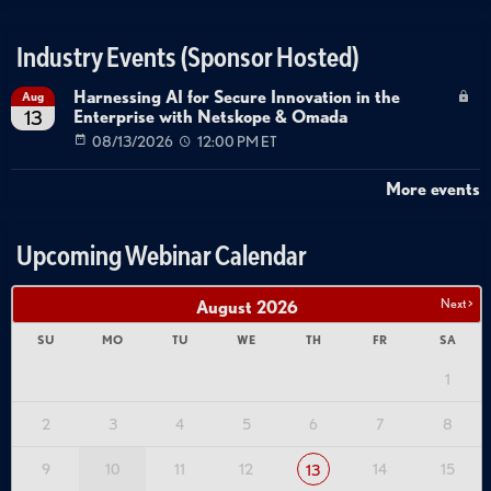
Industry Events (Sponsor Hosted)
Harnessing AI for Secure Innovation in the
Aug
Enterprise with Netskope & Omada
13
08/13/2026
12:00 PM ET
More events
Upcoming Webinar Calendar
Next >
August
2026
SU
MO
TU
WE
TH
FR
SA
1
2
3
4
5
6
7
8
9
10
11
12
14
15
13