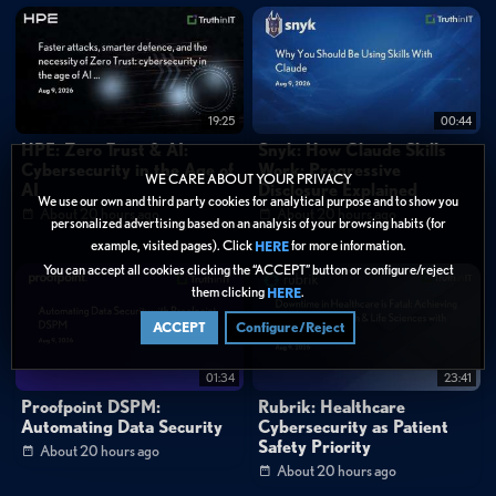
19:25
00:44
HPE: Zero Trust & AI:
Snyk: How Claude Skills
Cybersecurity in the Age of
Work: Progressive
WE CARE ABOUT YOUR PRIVACY
AI
Disclosure Explained
We use our own and third party cookies for analytical purpose and to show you
About 20 hours ago
About 20 hours ago
personalized advertising based on an analysis of your browsing habits (for
example, visited pages). Click
for more information.
HERE
You can accept all cookies clicking the “ACCEPT” button or configure/reject
them clicking
.
HERE
ACCEPT
Configure/Reject
01:34
23:41
Proofpoint DSPM:
Rubrik: Healthcare
Automating Data Security
Cybersecurity as Patient
Safety Priority
About 20 hours ago
About 20 hours ago