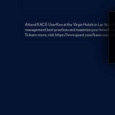
Attend KACE UserKon at the Virgin Hotels in Las Vegas f
management best practices and maximize your investme
To learn more, visit: https://www.quest.com/kace-userko