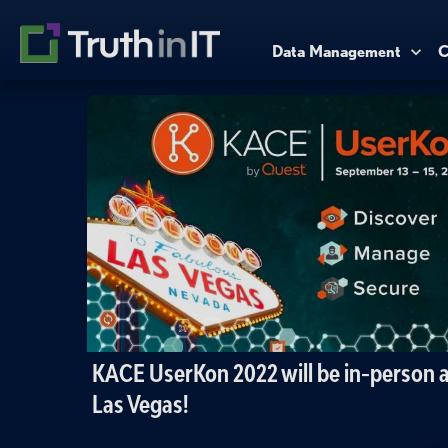
Data Management
C
KACE UserKon 2022 will be in-person a
Las Vegas!