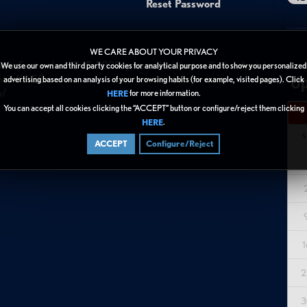
Reset Password
WE CARE ABOUT YOUR PRIVACY
rom September 13-15, 2022 to learn the latest unified endpoint
We use our own and third party cookies for analytical purpose and to show you personalized
Up
nt in KACE.
advertising based on an analysis of your browsing habits (for example, visited pages). Click
n/
for more information.
HERE
You can accept all cookies clicking the “ACCEPT” button or configure/reject them clicking
.
HERE
S
ACCEPT
Configure/Reject
1
2
3