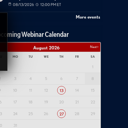
08/13/2026
12:00 PM ET
More events
coming Webinar Calendar
Next >
August
2026
U
MO
TU
WE
TH
FR
SA
1
2
3
4
5
6
7
8
9
10
11
12
14
15
13
6
17
18
19
20
21
22
3
24
25
26
28
29
27
0
31