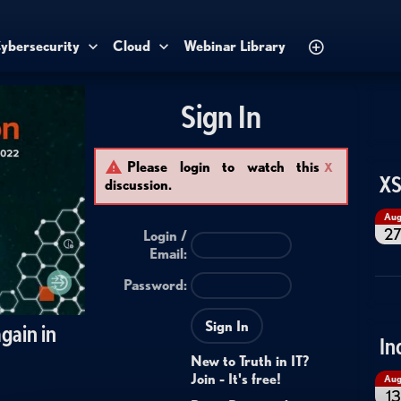
ybersecurity
Cloud
Webinar Library
Sign In
Please login to watch this
X
XS
discussion.
Au
2
Login /
Email
:
Password:
Sign In
gain in
In
New to Truth in IT?
Join - It's free!
Au
13