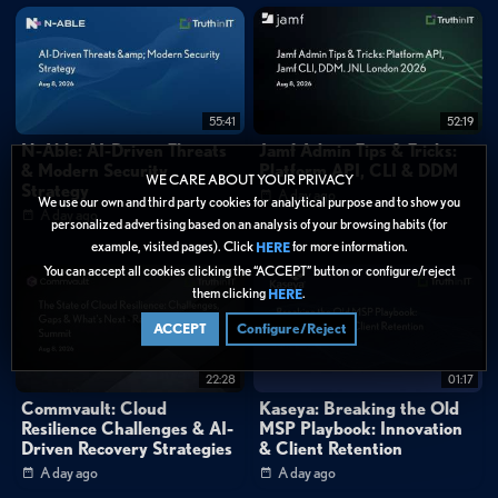
55:41
52:19
N-Able: AI-Driven Threats
Jamf Admin Tips & Tricks:
& Modern Security
Platform API, CLI & DDM
WE CARE ABOUT YOUR PRIVACY
Strategy
A day ago
We use our own and third party cookies for analytical purpose and to show you
A day ago
personalized advertising based on an analysis of your browsing habits (for
example, visited pages). Click
for more information.
HERE
You can accept all cookies clicking the “ACCEPT” button or configure/reject
them clicking
.
HERE
ACCEPT
Configure/Reject
22:28
01:17
Commvault: Cloud
Kaseya: Breaking the Old
Resilience Challenges & AI-
MSP Playbook: Innovation
Driven Recovery Strategies
& Client Retention
A day ago
A day ago