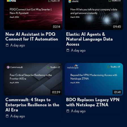
02:14
09:45
New AI Assistant in PDQ
Elastic: AI Agents &
Connect for IT Automation
Natural Language Data
Access
A day ago
A day ago
02:39
01:41
Commvault: 4 Steps to
BDO Replaces Legacy VPN
Enterprise Resilience in the
with Netskope ZTNA
AI Era
A day ago
A day ago