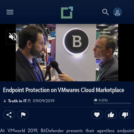
Endpoint Protection on VMwares Cloud Marketplace
0
(
0
%)
Truth in IT
09/09/2019
At VMworld 2019, BitDefender presents their agentless endpoint