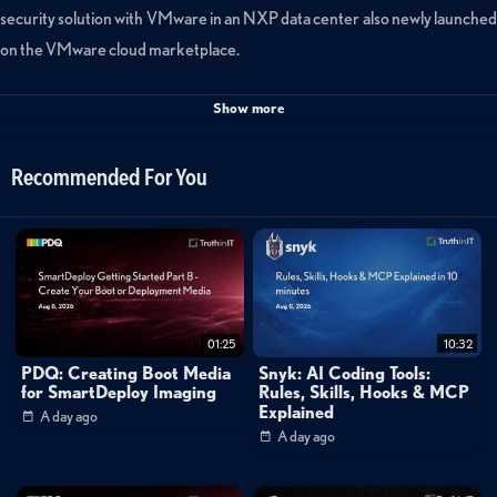
security solution with VMware in an NXP data center also newly launched
on the VMware cloud marketplace.
Categories:
Show more
Cybersecurity
»
Zero Trust
Cybersecurity
»
Endpoint Security
Recommended For You
Tags:
bitdefender
endpoint
security
vmworld
01:25
10:32
PDQ: Creating Boot Media
Snyk: AI Coding Tools:
for SmartDeploy Imaging
Rules, Skills, Hooks & MCP
Explained
A day ago
A day ago