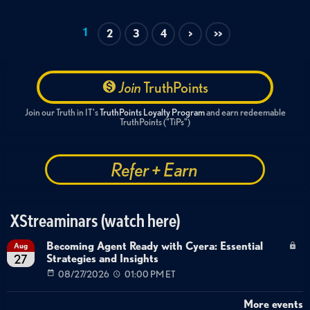
1
2
3
4
>
>>
Join
TruthPoints
Join our Truth in IT's
TruthPoints Loyalty Program
and earn redeemable
TruthPoints ("TiPs")
Refer + Earn
XStreaminars (watch here)
Becoming Agent Ready with Cyera: Essential
Aug
Strategies and Insights
27
08/27/2026
01:00 PM ET
More events