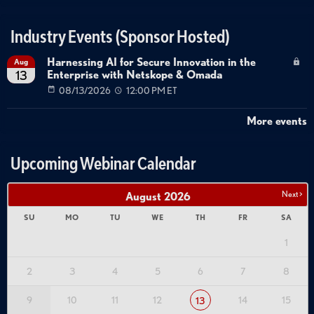
Industry Events (Sponsor Hosted)
Harnessing AI for Secure Innovation in the
Aug
Enterprise with Netskope & Omada
13
08/13/2026
12:00 PM ET
More events
Upcoming Webinar Calendar
Next >
August
2026
SU
MO
TU
WE
TH
FR
SA
1
2
3
4
5
6
7
8
9
10
11
12
14
15
13