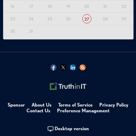
16
17
18
19
20
21
22
23
24
25
26
28
29
27
30
31
Sponsor
About Us
Terms of Service
Privacy Policy
Contact Us
Preference Management
Desktop version