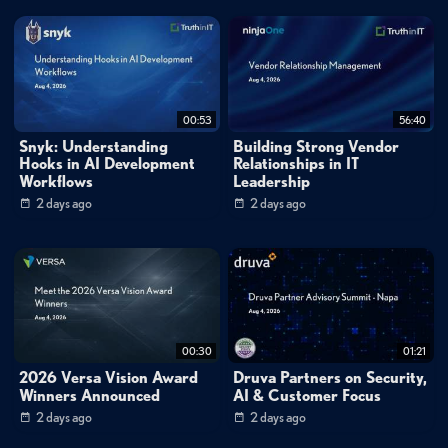
00:53
56:40
Snyk: Understanding
Building Strong Vendor
Hooks in AI Development
Relationships in IT
Workflows
Leadership
2 days ago
2 days ago
00:30
01:21
2026 Versa Vision Award
Druva Partners on Security,
Winners Announced
AI & Customer Focus
2 days ago
2 days ago