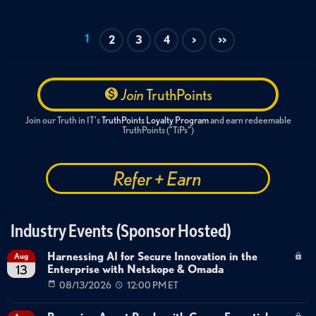
1
2
3
4
>
>>
Join
TruthPoints
Join our Truth in IT's
TruthPoints Loyalty Program
and earn redeemable
TruthPoints ("TiPs")
Refer + Earn
Industry Events (Sponsor Hosted)
Harnessing AI for Secure Innovation in the
Aug
Enterprise with Netskope & Omada
13
08/13/2026
12:00 PM ET