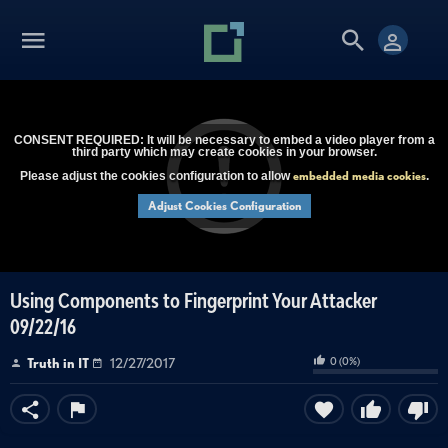
CONSENT REQUIRED: It will be necessary to embed a video player from a
third party which may create cookies in your browser.
embedded media cookies
Please adjust the cookies configuration to allow
.
Adjust Cookies Configuration
Using Components to Fingerprint Your Attacker
09/22/16
0
(
0
%)
Truth in IT
12/27/2017