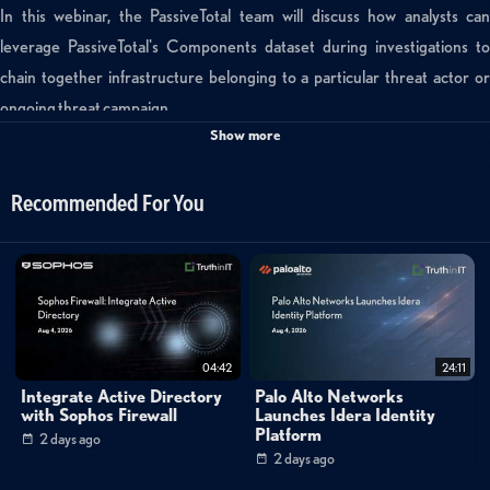
In this webinar, the PassiveTotal team will discuss how analysts can
leverage PassiveTotal's Components dataset during investigations to
chain together infrastructure belonging to a particular threat actor or
ongoing threat campaign.
Show more
Tags:
passivetotal
thursday
using
components
to
Recommended For You
fingerprint
your
attacker
09/22/16
04:42
24:11
Integrate Active Directory
Palo Alto Networks
with Sophos Firewall
Launches Idera Identity
Platform
2 days ago
2 days ago