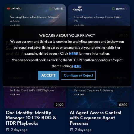
19:52
00:35
WE CARE ABOUT YOUR PRIVACY
We use our own and third party cookies for analytical purpose and to show you
Palo Alto Networks:
Inside Kaseya Connect
personalized advertising based on an analysis of your browsing habits (for
Securing Machine Identities
Global Conference
and AI Agents at Scale
example, visited pages). Click
for more information.
HERE
2 days ago
You can accept all cookies clicking the “ACCEPT” button or configure/reject
2 days ago
them clicking
.
HERE
ACCEPT
Configure/Reject
24:29
02:50
One Identity: Identity
AI Agent Access Control
Manager 10 LTS: BDG &
with Cequence Agent
ITDR Playbooks
Personas
2 days ago
2 days ago