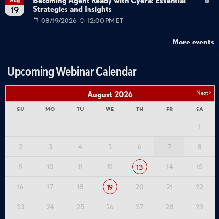
Becoming Agent Ready with Cyera: Essential
Aug
Strategies and Insights
19
08/19/2026
12:00 PM ET
More events
Upcoming Webinar Calendar
Next >
August
2026
SU
MO
TU
WE
TH
FR
SA
1
2
3
4
5
6
7
8
9
10
11
12
14
15
13
16
17
18
20
21
22
19
23
24
25
26
27
28
29