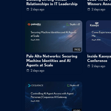
Relationships in IT Leadership
Winners Ann
2 days ago
2 days ago
19:52
Palo Alto Networks: Securing
Inside Kasey
Machine Identities and AI
Conference
Agents at Scale
2 days ago
2 days ago
02:50