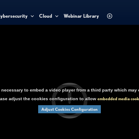
ybersecurity
Cloud
Webinar Library
necessary to embed a video player from a third party which may c
ase adjust the cookies configuration to allow
embedded media cook
Adjust Cookies Configuration