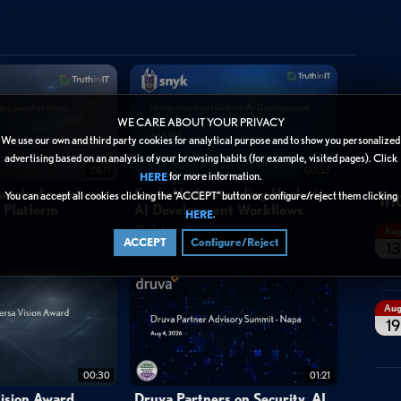
WE CARE ABOUT YOUR PRIVACY
We use our own and third party cookies for analytical purpose and to show you personalized
advertising based on an analysis of your browsing habits (for example, visited pages). Click
24:11
00:53
for more information.
HERE
In
tworks Launches
Snyk: Understanding Hooks in
You can accept all cookies clicking the “ACCEPT” button or configure/reject them clicking
y Platform
AI Development Workflows
.
HERE
2 days ago
Au
ACCEPT
Configure/Reject
13
Au
19
00:30
01:21
ision Award
Druva Partners on Security, AI