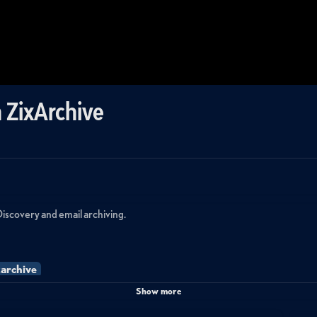
 ZixArchive
Discovery and email archiving.
xarchive
Show more