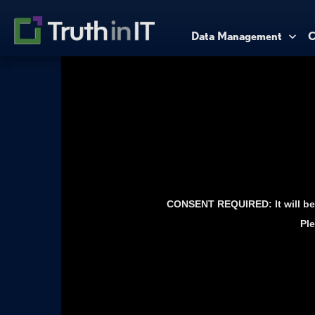
Data Management
C
CONSENT REQUIRED: It will be 
Ple