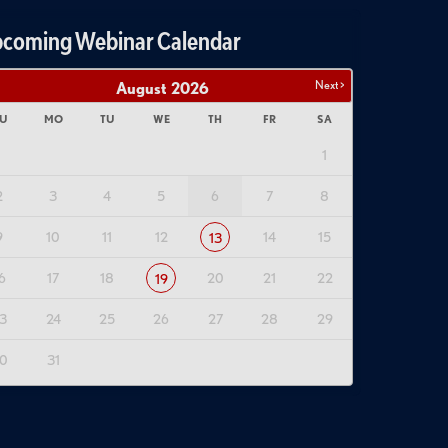
coming Webinar Calendar
Next >
August
2026
U
MO
TU
WE
TH
FR
SA
1
2
3
4
5
6
7
8
9
10
11
12
14
15
13
6
17
18
20
21
22
19
3
24
25
26
27
28
29
0
31