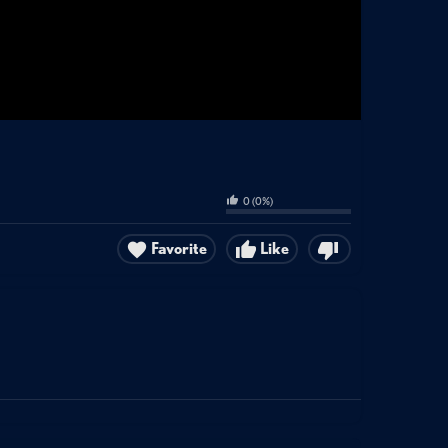
0
(
0
%)
Favorite
Like