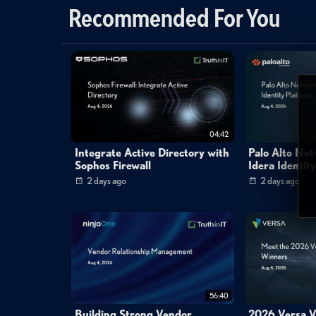
Recommended For You
04:42
Integrate Active Directory with
Palo Alto Ne
Sophos Firewall
Idera Identit
2 days ago
2 days ago
56:40
Building Strong Vendor
2026 Versa V