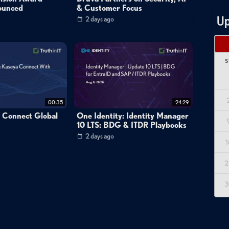
ounced
& Customer Focus
Up
2 days ago
S
00:35
24:29
a Connect Global
One Identity: Identity Manager
10 LTS: BDG & ITDR Playbooks
2 days ago
1
2
3