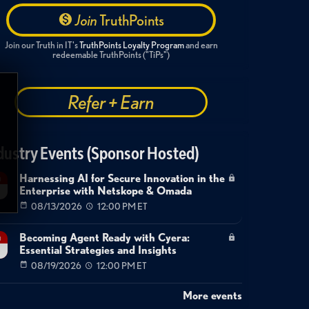
Join
TruthPoints
Join our Truth in IT's
TruthPoints Loyalty Program
and earn
redeemable TruthPoints ("TiPs")
Refer + Earn
dustry Events (Sponsor Hosted)
Harnessing AI for Secure Innovation in the
g
Enterprise with Netskope & Omada
08/13/2026
12:00 PM ET
Becoming Agent Ready with Cyera:
g
Essential Strategies and Insights
08/19/2026
12:00 PM ET
More events