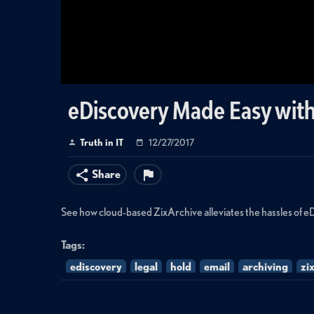
eDiscovery Made Easy with
Truth in IT
12/27/2017
Share
See how cloud-based ZixArchive alleviates the hassles of e
Tags:
ediscovery
legal
hold
email
archiving
zi