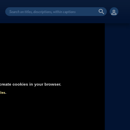
reate cookies in your browser.
ies
.