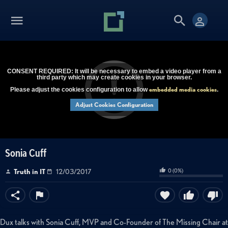
CONSENT REQUIRED: It will be necessary to embed a video player from a
third party which may create cookies in your browser.
embedded media cookies
Please adjust the cookies configuration to allow
.
Adjust Cookies Configuration
Sonia Cuff
0
(
0
%)
Truth in IT
12/03/2017
Dux talks with Sonia Cuff, MVP and Co-Founder of The Missing Chair at