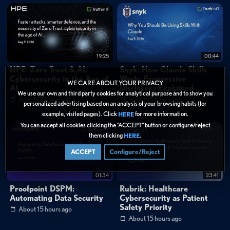
19:25
00:44
HPE: Zero Trust & AI:
Snyk: How Claude Skills
Cybersecurity in the Age of
Work: Progressive
WE CARE ABOUT YOUR PRIVACY
AI
Disclosure Explained
We use our own and third party cookies for analytical purpose and to show you
About 15 hours ago
About 15 hours ago
personalized advertising based on an analysis of your browsing habits (for
example, visited pages). Click
for more information.
HERE
You can accept all cookies clicking the “ACCEPT” button or configure/reject
them clicking
.
HERE
ACCEPT
Configure/Reject
01:34
23:41
Proofpoint DSPM:
Rubrik: Healthcare
Automating Data Security
Cybersecurity as Patient
Safety Priority
About 15 hours ago
About 15 hours ago