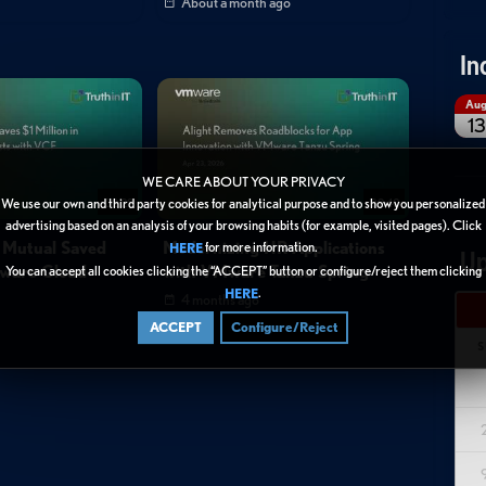
About a month ago
In
Au
13
WE CARE ABOUT YOUR PRIVACY
02:22
02:40
We use our own and third party cookies for analytical purpose and to show you personalized
advertising based on an analysis of your browsing habits (for example, visited pages). Click
 Mutual Saved
Modernizing HR Applications
for more information.
HERE
Up
ware Cloud
with VMware Tanzu Spring
You can accept all cookies clicking the “ACCEPT” button or configure/reject them clicking
.
HERE
4 months ago
ACCEPT
Configure/Reject
S