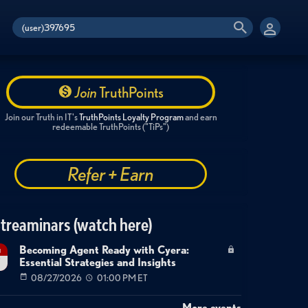
Join
TruthPoints
Join our Truth in IT's
TruthPoints Loyalty Program
and earn
redeemable TruthPoints ("TiPs")
Refer + Earn
treaminars (watch here)
Becoming Agent Ready with Cyera:
g
Essential Strategies and Insights
7
08/27/2026
01:00 PM ET
More events