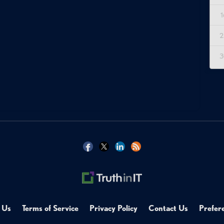
1
2
3
 Us
Terms of Service
Privacy Policy
Contact Us
Prefer