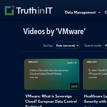
Data Management
C
Videos by ‘VMware’
Sort by:
Search mode:
02:15
VMware: What is Sovereign
Healthcare L
Cloud? European Data Control
Security wit
Explained