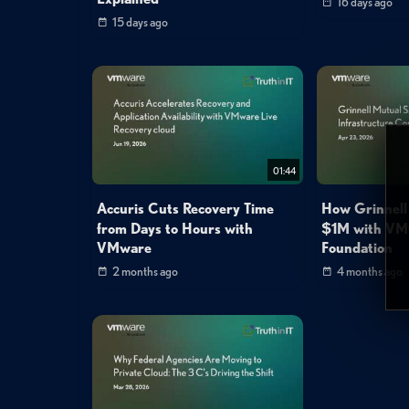
16 days ago
15 days ago
01:44
Accuris Cuts Recovery Time
How Grinnell
from Days to Hours with
$1M with VM
VMware
Foundation
2 months ago
4 months ago