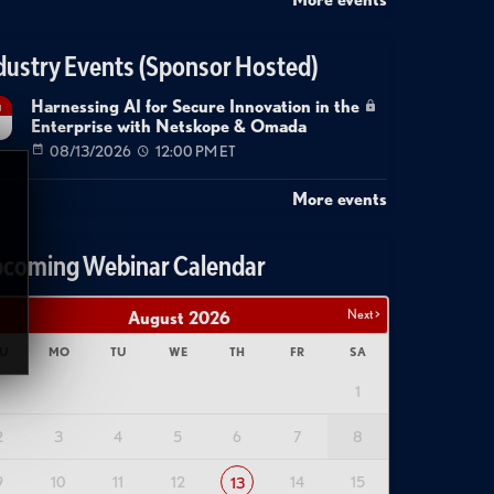
dustry Events (Sponsor Hosted)
Harnessing AI for Secure Innovation in the
g
Enterprise with Netskope & Omada
08/13/2026
12:00 PM ET
More events
coming Webinar Calendar
Next >
August
2026
U
MO
TU
WE
TH
FR
SA
1
2
3
4
5
6
7
8
9
10
11
12
14
15
13