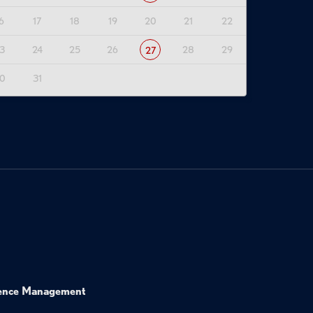
6
17
18
19
20
21
22
3
24
25
26
28
29
27
0
31
ence Management