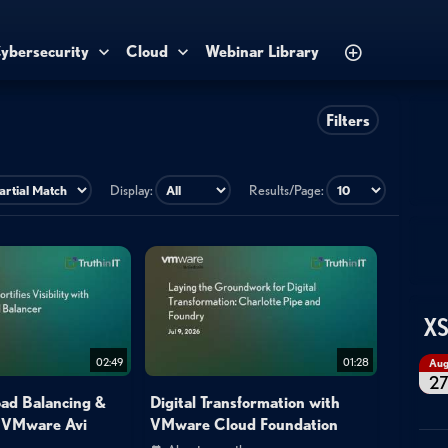
ybersecurity
Cloud
Webinar Library
Filters
Display:
Results/Page:
XS
02:49
01:28
Au
2
oad Balancing &
Digital Transformation with
h VMware Avi
VMware Cloud Foundation