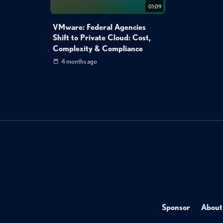
01:09
VMware: Federal Agencies
Shift to Private Cloud: Cost,
Complexity & Compliance
4 months ago
Sponsor
About