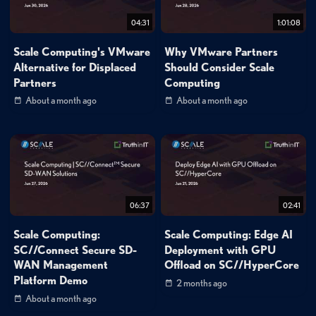
04:31
1:01:08
Scale Computing's VMware
Why VMware Partners
Alternative for Displaced
Should Consider Scale
Partners
Computing
About a month ago
About a month ago
06:37
02:41
Scale Computing:
Scale Computing: Edge AI
SC//Connect Secure SD-
Deployment with GPU
WAN Management
Offload on SC//HyperCore
Platform Demo
2 months ago
About a month ago