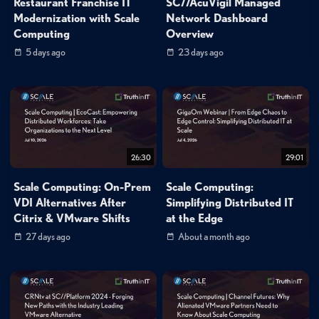
Restaurant Franchise IT
SC//AcuVigil Managed
Modernization with Scale
Network Dashboard
Computing
Overview
5 days ago
23 days ago
26:30
29:01
Scale Computing: On-Prem
Scale Computing:
VDI Alternatives After
Simplifying Distributed IT
Citrix & VMware Shifts
at the Edge
27 days ago
About a month ago