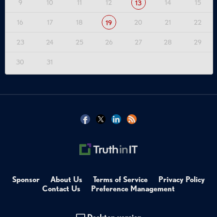
9
10
11
12
14
15
13
16
17
18
20
21
22
19
23
24
25
26
27
28
29
30
31
Sponsor
About Us
Terms of Service
Privacy Policy
Contact Us
Preference Management