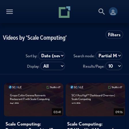
Filters
Videos by ‘Scale Computing’
Sort by:
Search mode:
Display:
Results/Page:
03:41
09:16
Scale Computing:
Scale Computing: