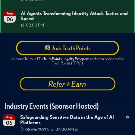
AI Agents Transforming Identity Attack Tactics and
Aug
Speed
06
02:00 PM
Join
TruthPoints
Join our Truth in IT's
TruthPoints Loyalty Program
and earn redeemable
TruthPoints ("TiPs")
Refer + Earn
Industry Events (Sponsor Hosted)
Safeguarding Sensitive Data in the Age of AI
Aug
Platforms
06
08/06/2026
04:00 AM ET