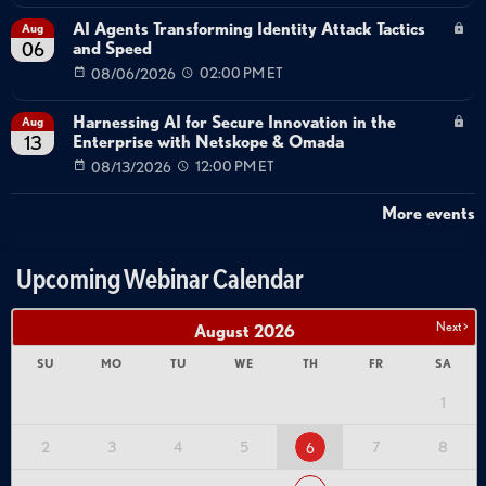
AI Agents Transforming Identity Attack Tactics
Aug
and Speed
06
08/06/2026
02:00 PM ET
Harnessing AI for Secure Innovation in the
Aug
Enterprise with Netskope & Omada
13
08/13/2026
12:00 PM ET
More events
Upcoming Webinar Calendar
Next >
August
2026
SU
MO
TU
WE
TH
FR
SA
1
2
3
4
5
7
8
6