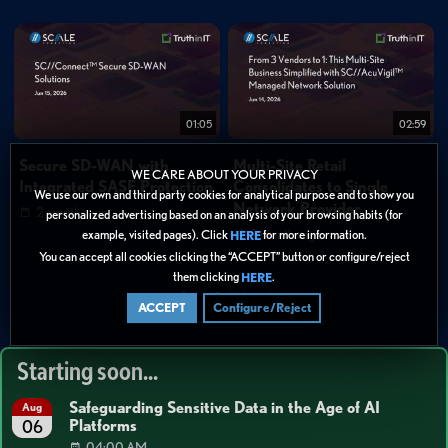
01:05
02:59
Secure SD-WAN with
Multi-Site Retail
WE CARE ABOUT YOUR PRIVACY
Integrated SASE Protection
Consolidates to Single
We use our own and third party cookies for analytical purpose and to show you
Network Provider
2 months ago
personalized advertising based on an analysis of your browsing habits (for
2 months ago
example, visited pages). Click
for more information.
HERE
You can accept all cookies clicking the “ACCEPT” button or configure/reject
them clicking
.
HERE
1
2
>
ACCEPT
Configure/Reject
Starting soon...
Safeguarding Sensitive Data in the Age of AI
Aug
Platforms
06
04:00 AM