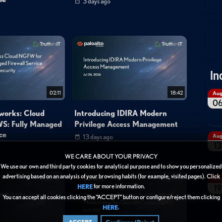
3 days ago
In
02:11
18:42
Au
0
tworks: Cloud
Introducing IDIRA Modern
S: Fully Managed
Privilege Access Management
ce
Au
13 days ago
13
WE CARE ABOUT YOUR PRIVACY
We use our own and third party cookies for analytical purpose and to show you personalized
advertising based on an analysis of your browsing habits (for example, visited pages). Click
Au
for more information.
HERE
19
You can accept all cookies clicking the “ACCEPT” button or configure/reject them clicking
.
HERE