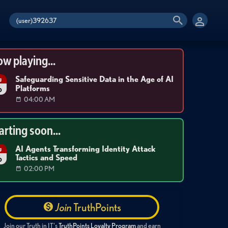
w playing...
Safeguarding Sensitive Data in the Age of AI
g
Platforms
6
04:00 AM
arting soon...
AI Agents Transforming Identity Attack
g
Tactics and Speed
6
02:00 PM
Join
TruthPoints
Join our Truth in IT's
TruthPoints Loyalty Program
and earn