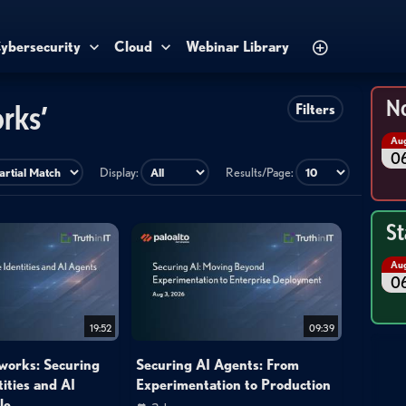
ybersecurity
Cloud
Webinar Library
No
rks’
Filters
Au
0
Display:
Results/Page:
St
Au
0
19:52
09:39
works: Securing
Securing AI Agents: From
ities and AI
Experimentation to Production
le