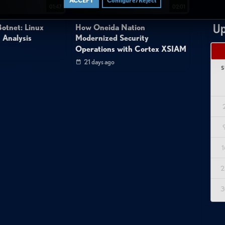
ACCEPT
Configure/Reject
01:47
02:01
Up
otnet: Linux
How Oneida Nation
 Analysis
Modernized Security
Operations with Cortex XSIAM
21 days ago
S
1
2
3