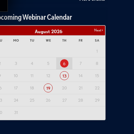
coming Webinar Calendar
Next >
August
2026
U
MO
TU
WE
TH
FR
SA
1
2
3
4
5
7
8
6
9
10
11
12
14
15
13
6
17
18
20
21
22
19
3
24
25
26
27
28
29
0
31