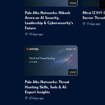
32:44
Palo Alto Networks: Nikesh
Mirai IZ1H9 B
Arora on AI Security,
Server Threat
Leadership & Cybersecurity's
17 days ago
Future
14 days ago
23:01
Palo Alto Networks: Threat
Hunting Skills, Tools & AI:
Expert Insights
23 days ago