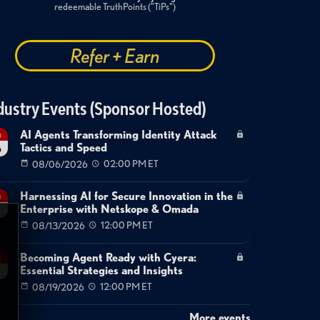
redeemable TruthPoints ("TiPs")
Refer + Earn
dustry Events (Sponsor Hosted)
AI Agents Transforming Identity Attack
g
Tactics and Speed
6
08/06/2026
02:00 PM ET
Harnessing AI for Secure Innovation in the
g
Enterprise with Netskope & Omada
08/13/2026
12:00 PM ET
Becoming Agent Ready with Cyera:
g
Essential Strategies and Insights
08/19/2026
12:00 PM ET
More events