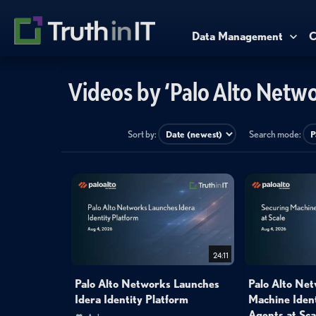
Data Management
C
Videos by ‘Palo Alto Netwo
Sort by:
Search mode:
24:11
Palo Alto Networks Launches
Palo Alto Net
Idera Identity Platform
Machine Ident
Agents at Sca