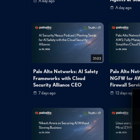
A day ago
A day ago
31:03
Palo Alto Networks: AI Safety
Palo Alto Ne
Frameworks with Cloud
NGFW for AW
Security Alliance CEO
Firewall Servi
7 days ago
12 days ago