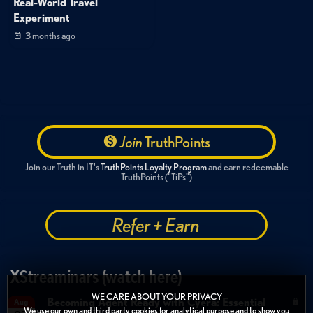
Real-World Travel
Experiment
3 months ago
Join
TruthPoints
Join our Truth in IT's
TruthPoints Loyalty Program
and earn redeemable
TruthPoints ("TiPs")
Refer + Earn
XStreaminars (watch here)
WE CARE ABOUT YOUR PRIVACY
Becoming Agent Ready with Cyera: Essential
Aug
We use our own and third party cookies for analytical purpose and to show you