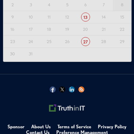
2
3
4
5
6
7
8
9
10
11
12
14
15
13
16
17
18
19
20
21
22
23
24
25
26
28
29
27
30
31
Sponsor
About Us
Terms of Service
Privacy Policy
Contact Us
Preference Management