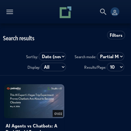
Filters
Search results
Sort by:
Search mode:
Display:
Results/Page:
01:02
AI Agents vs Chatbots: A