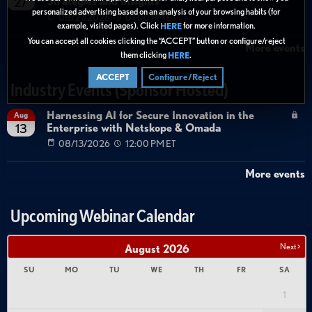
Strategies and Insights
27
personalized advertising based on an analysis of your browsing habits (for
08/27/2026
01:00 PM ET
example, visited pages). Click
for more information.
HERE
You can accept all cookies clicking the “ACCEPT” button or configure/reject
More events
them clicking
.
HERE
ACCEPT
Configure/Reject
Industry Events (Sponsor Hosted)
Harnessing AI for Secure Innovation in the
Aug
Enterprise with Netskope & Omada
13
08/13/2026
12:00 PM ET
More events
Upcoming Webinar Calendar
Next >
August
2026
SU
MO
TU
WE
TH
FR
SA
1