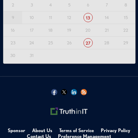
2
3
4
5
6
7
8
9
10
11
12
14
15
13
16
17
18
19
20
21
22
23
24
25
26
28
29
27
30
31
Sponsor
About Us
Terms of Service
Privacy Policy
Contact Us
Preference Management