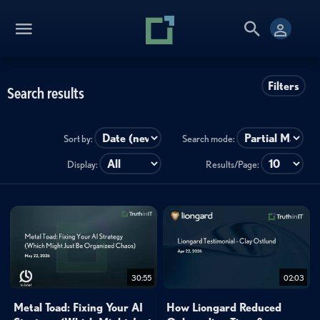
Filters
Search results
Sort by:
Search mode:
Display:
Results/Page:
30:55
02:03
Metal Toad: Fixing Your AI
How Liongard Reduced