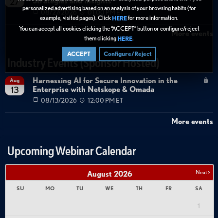
Strategies and Insights
27
personalized advertising based on an analysis of your browsing habits (for
08/27/2026
01:00 PM ET
example, visited pages). Click
for more information.
HERE
You can accept all cookies clicking the “ACCEPT” button or configure/reject
More events
them clicking
.
HERE
ACCEPT
Configure/Reject
Industry Events (Sponsor Hosted)
Harnessing AI for Secure Innovation in the
Aug
Enterprise with Netskope & Omada
13
08/13/2026
12:00 PM ET
More events
Upcoming Webinar Calendar
Next >
August
2026
SU
MO
TU
WE
TH
FR
SA
1