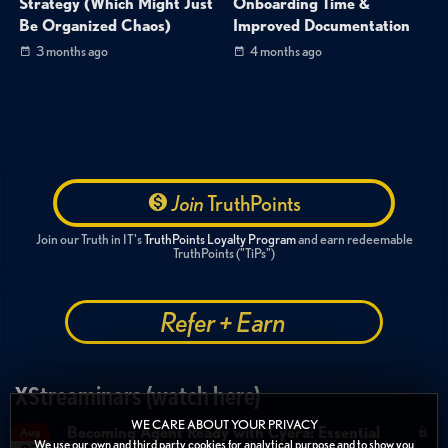
Strategy (Which Might Just
Onboarding Time &
Be Organized Chaos)
Improved Documentation
3 months ago
4 months ago
Join
TruthPoints
Join our Truth in IT's
TruthPoints Loyalty Program
and earn redeemable
TruthPoints ("TiPs")
Refer + Earn
XStreaminars (watch here)
WE CARE ABOUT YOUR PRIVACY
Becoming Agent Ready with Cyera: Essential
Aug
We use our own and third party cookies for analytical purpose and to show you