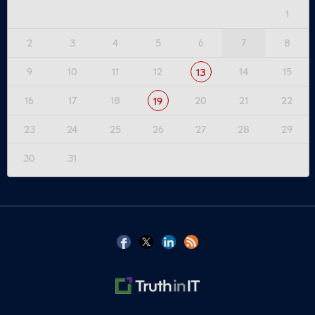
1
2
3
4
5
6
7
8
9
10
11
12
14
15
13
16
17
18
20
21
22
19
23
24
25
26
27
28
29
30
31