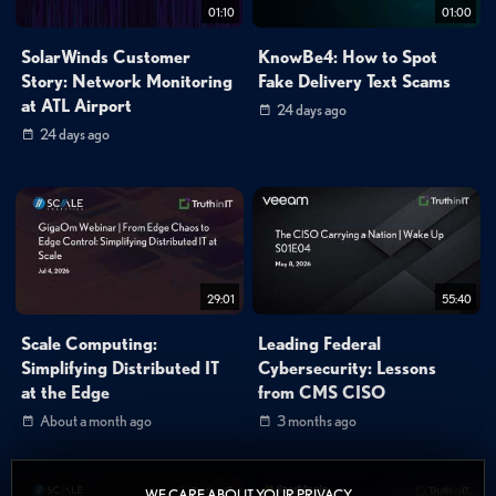
01:10
01:00
SolarWinds Customer
KnowBe4: How to Spot
Story: Network Monitoring
Fake Delivery Text Scams
at ATL Airport
24 days ago
24 days ago
29:01
55:40
Scale Computing:
Leading Federal
Simplifying Distributed IT
Cybersecurity: Lessons
at the Edge
from CMS CISO
About a month ago
3 months ago
WE CARE ABOUT YOUR PRIVACY