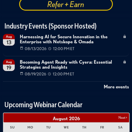
Refer + Earn
Industry Events (Sponsor Hosted)
Harnessing AI for Secure Innovation in the
Aug
Enterprise with Netskope & Omada
13
08/13/2026
12:00 PM ET
Becoming Agent Ready with Cyera: Essential
Aug
Strategies and Insights
19
08/19/2026
12:00 PM ET
More events
Upcoming Webinar Calendar
Next >
August
2026
SU
MO
TU
WE
TH
FR
SA