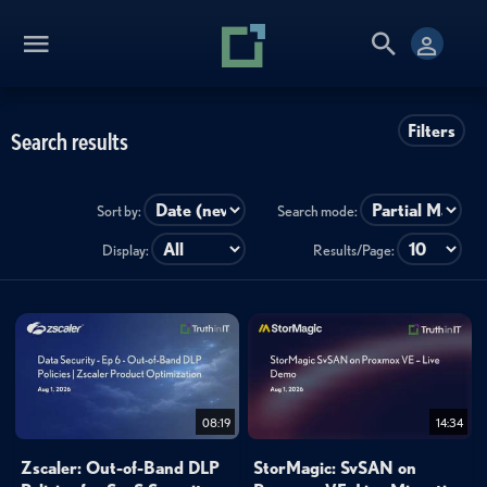
Filters
Search results
Sort by:
Search mode:
Display:
Results/Page:
08:19
14:34
Zscaler: Out-of-Band DLP
StorMagic: SvSAN on