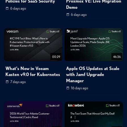
Policies for SaaS Security
Proxmox VE: Live Migration
Demo
6 days ago
6 days ago
00:29
46:36
What's New in Veeam
Apple OS Updates at Scale
Kasten v9.0 for Kubernetes
with Jamf Upgrade
Manager
7 days ago
16 days ago