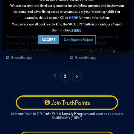
We use our own and third party cookies for analytical purpose and to show you
personalized advertising based on an analysis of your browsing habits (for
example, visited pages). Click
for more information.
HERE
You can accept all cookies clicking the “ACCEPT” button or configure/reject
20:11
25:02
them clicking
.
HERE
Enterprise Edge
StorMagic: Ruggedized
ACCEPT
Configure/Reject
Computing with Small
Hardware & High
Form Factor Solutions
Availability at the Edge
4 months ago
4 months ago
1
2
>
Join
TruthPoints
Join our Truth in IT's
TruthPoints Loyalty Program
and earn redeemable
TruthPoints ("TiPs")