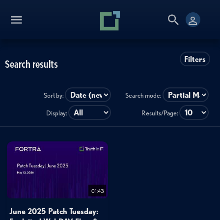
Filters
Search results
Sort by:
Search mode:
Display:
Results/Page:
01:43
June 2025 Patch Tuesday: