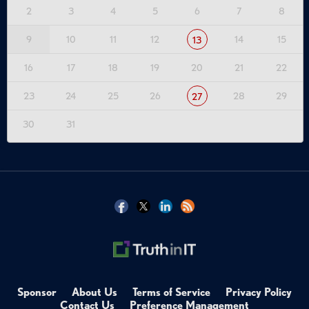
2
3
4
5
6
7
8
9
10
11
12
14
15
13
16
17
18
19
20
21
22
23
24
25
26
28
29
27
30
31
Sponsor
About Us
Terms of Service
Privacy Policy
Contact Us
Preference Management