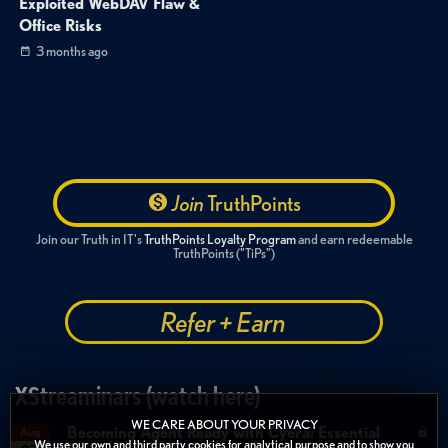
Exploited WebDAV Flaw &
Office Risks
3 months ago
Join
TruthPoints
Join our Truth in IT's
TruthPoints Loyalty Program
and earn redeemable
TruthPoints ("TiPs")
Refer + Earn
XStreaminars (watch here)
WE CARE ABOUT YOUR PRIVACY
Becoming Agent Ready with Cyera: Essential
Aug
We use our own and third party cookies for analytical purpose and to show you