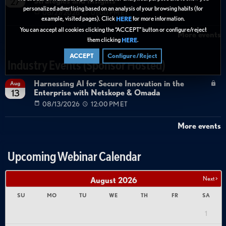
Strategies and Insights
27
personalized advertising based on an analysis of your browsing habits (for
08/27/2026
01:00 PM ET
example, visited pages). Click
for more information.
HERE
You can accept all cookies clicking the “ACCEPT” button or configure/reject
More events
them clicking
.
HERE
ACCEPT
Configure/Reject
Industry Events (Sponsor Hosted)
Harnessing AI for Secure Innovation in the
Aug
Enterprise with Netskope & Omada
13
08/13/2026
12:00 PM ET
More events
Upcoming Webinar Calendar
Next >
August
2026
SU
MO
TU
WE
TH
FR
SA
1