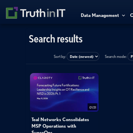
Data Management
C
Search results
Sort by:
Search mode:
01:51
Teal Networks Consolidates
MSP Operations with
SuperOps