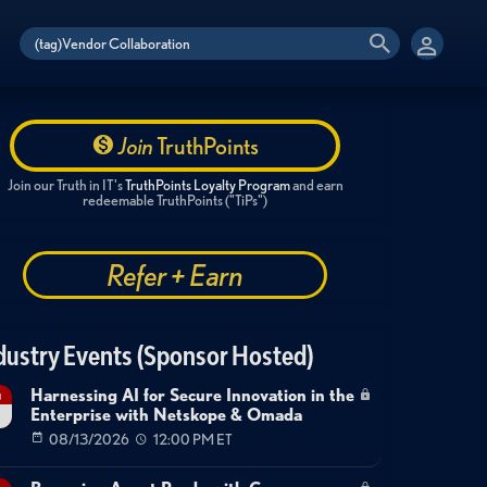
Join
TruthPoints
Join our Truth in IT's
TruthPoints Loyalty Program
and earn
redeemable TruthPoints ("TiPs")
Refer + Earn
dustry Events (Sponsor Hosted)
Harnessing AI for Secure Innovation in the
g
Enterprise with Netskope & Omada
08/13/2026
12:00 PM ET