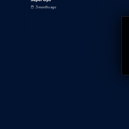
3 months ago