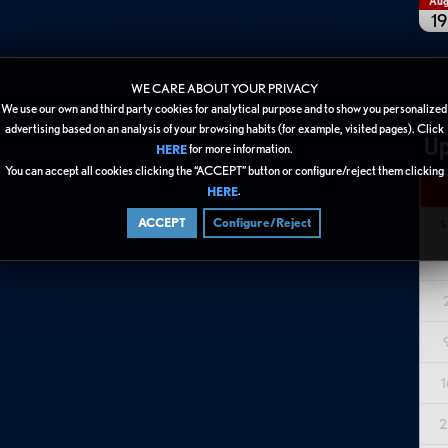
Au
19
WE CARE ABOUT YOUR PRIVACY
We use our own and third party cookies for analytical purpose and to show you personalized
advertising based on an analysis of your browsing habits (for example, visited pages). Click
Up
for more information.
HERE
You can accept all cookies clicking the “ACCEPT” button or configure/reject them clicking
.
HERE
ACCEPT
Configure/Reject
S
1
2