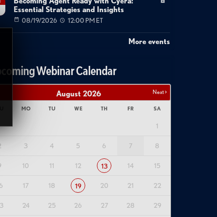
Becoming Agent Ready with Cyera:
g
Essential Strategies and Insights
08/19/2026
12:00 PM ET
More events
coming Webinar Calendar
Next >
August
2026
U
MO
TU
WE
TH
FR
SA
1
2
3
4
5
6
7
8
9
10
11
12
14
15
13
6
17
18
20
21
22
19
3
24
25
26
27
28
29