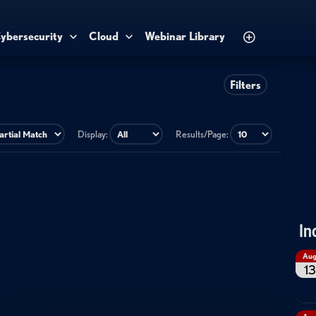
ybersecurity
Cloud
Webinar Library
Filters
Display:
Results/Page:
In
Au
13