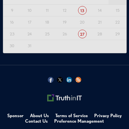
9
10
11
12
14
15
13
16
17
18
19
20
21
22
23
24
25
26
28
29
27
30
31
Sponsor
About Us
Terms of Service
Privacy Policy
Contact Us
Preference Management