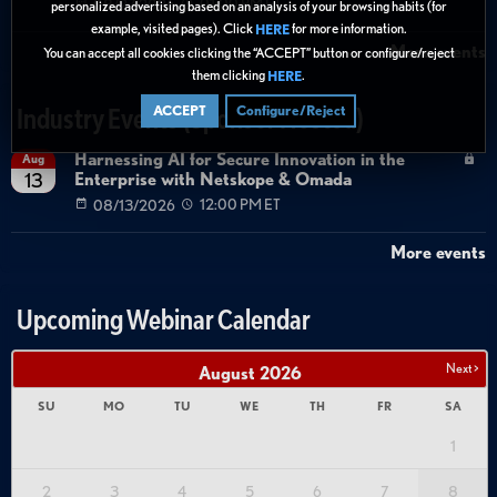
08/27/2026
01:00 PM ET
personalized advertising based on an analysis of your browsing habits (for
example, visited pages). Click
for more information.
HERE
More events
You can accept all cookies clicking the “ACCEPT” button or configure/reject
them clicking
.
HERE
ACCEPT
Configure/Reject
Industry Events (Sponsor Hosted)
Harnessing AI for Secure Innovation in the
Aug
Enterprise with Netskope & Omada
13
08/13/2026
12:00 PM ET
More events
Upcoming Webinar Calendar
Next >
August
2026
SU
MO
TU
WE
TH
FR
SA
1
2
3
4
5
6
7
8