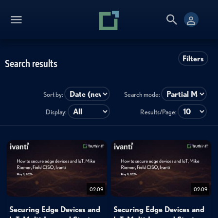
Filters
Search results
Sort by:
Search mode:
Display:
Results/Page:
02:09
02:09
Securing Edge Devices and
Securing Edge Devices and