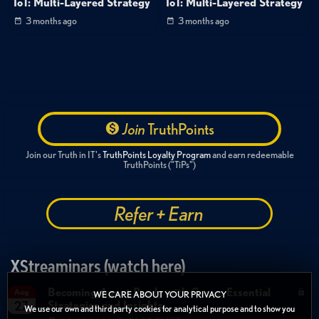
IoT: Multi-Layered Strategy
IoT: Multi-Layered Strategy
3 months ago
3 months ago
Join
TruthPoints
Join our Truth in IT's
TruthPoints Loyalty Program
and earn redeemable
TruthPoints ("TiPs")
Refer + Earn
XStreaminars (watch here)
Becoming Agent Ready with Cyera: Essential
Aug
WE CARE ABOUT YOUR PRIVACY
Strategies and Insights
27
We use our own and third party cookies for analytical purpose and to show you