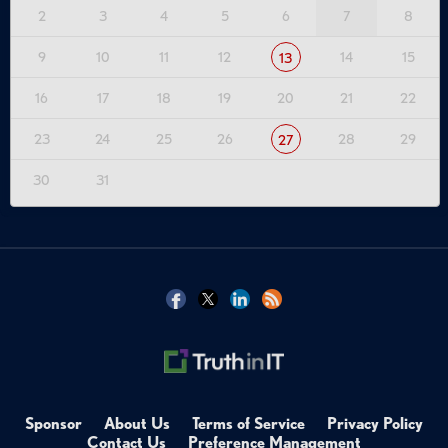
2
3
4
5
6
7
8
9
10
11
12
14
15
13
16
17
18
19
20
21
22
23
24
25
26
28
29
27
30
31
Sponsor
About Us
Terms of Service
Privacy Policy
Contact Us
Preference Management