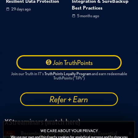
Resilient Data Protection
Integration & SureBackup
Best Practices
29 days ago
5 months ago
Join
TruthPoints
Join our Truth in IT's
TruthPoints Loyalty Program
and earn redeemable
TruthPoints ("TiPs")
Refer + Earn
XStreaminars (watch here)
WE CARE ABOUT YOUR PRIVACY
Becoming Agent Ready with Cyera: Essential
Aug
We use our own and third party cookies for analytical purpose and to show you