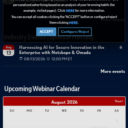
Strategies and Insights
27
personalized advertising based on an analysis of your browsing habits (for
08/27/2026
01:00 PM ET
example, visited pages). Click
for more information.
HERE
You can accept all cookies clicking the “ACCEPT” button or configure/reject
More events
them clicking
.
HERE
ACCEPT
Configure/Reject
Industry Events (Sponsor Hosted)
Harnessing AI for Secure Innovation in the
Aug
Enterprise with Netskope & Omada
13
08/13/2026
12:00 PM ET
More events
Upcoming Webinar Calendar
Next >
August
2026
SU
MO
TU
WE
TH
FR
SA
1