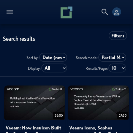
Filters
Search results
Sort by:
Search mode:
Display:
Results/Page:
36:50
27:35
Veeam: How Insulcon Built
Veeam Icons, Sophos