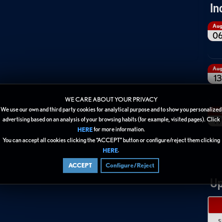
In
Au
0
Au
13
WE CARE ABOUT YOUR PRIVACY
We use our own and third party cookies for analytical purpose and to show you personalized
Au
19
advertising based on an analysis of your browsing habits (for example, visited pages). Click
for more information.
HERE
You can accept all cookies clicking the “ACCEPT” button or configure/reject them clicking
.
HERE
ACCEPT
Configure/Reject
Up
S