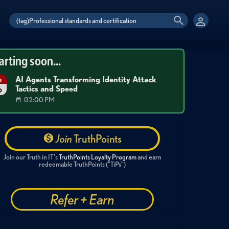
arting soon...
AI Agents Transforming Identity Attack
g
Tactics and Speed
6
02:00 PM
Join
TruthPoints
Join our Truth in IT's
TruthPoints Loyalty Program
and earn
redeemable TruthPoints ("TiPs")
Refer + Earn