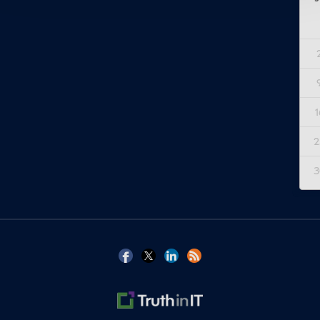
1
2
3