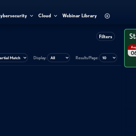
ybersecurity
Cloud
Webinar Library
St
Filters
Au
0
Display:
Results/Page: