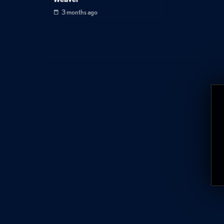
3 months ago