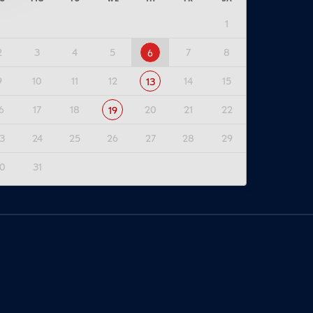
1
2
3
4
5
7
8
6
9
10
11
12
14
15
13
6
17
18
20
21
22
19
3
24
25
26
27
28
29
0
31