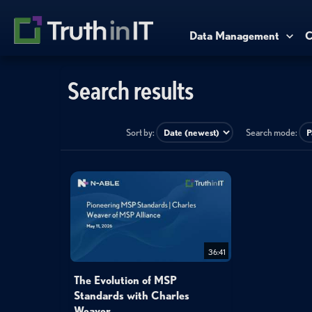
Data Management
C
Search results
Sort by:
Search mode:
36:41
The Evolution of MSP
Standards with Charles
Weaver