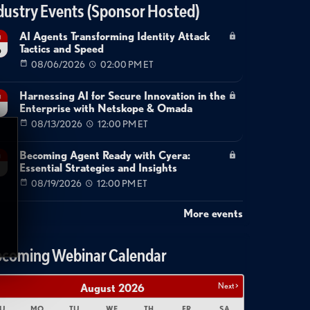
dustry Events (Sponsor Hosted)
AI Agents Transforming Identity Attack
g
Tactics and Speed
6
08/06/2026
02:00 PM ET
Harnessing AI for Secure Innovation in the
g
Enterprise with Netskope & Omada
08/13/2026
12:00 PM ET
Becoming Agent Ready with Cyera:
g
Essential Strategies and Insights
08/19/2026
12:00 PM ET
More events
coming Webinar Calendar
Next >
August
2026
U
MO
TU
WE
TH
FR
SA