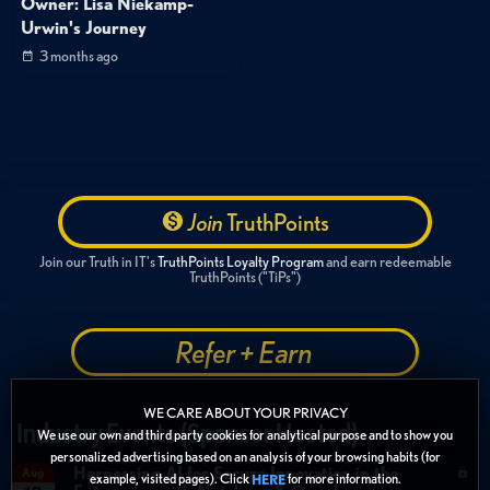
Owner: Lisa Niekamp-
Urwin's Journey
3 months ago
Join
TruthPoints
Join our Truth in IT's
TruthPoints Loyalty Program
and earn redeemable
TruthPoints ("TiPs")
Refer + Earn
WE CARE ABOUT YOUR PRIVACY
Industry Events (Sponsor Hosted)
We use our own and third party cookies for analytical purpose and to show you
personalized advertising based on an analysis of your browsing habits (for
Harnessing AI for Secure Innovation in the
Aug
example, visited pages). Click
for more information.
HERE