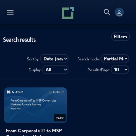
Filters
Search results
Sort by:
Search mode:
Display:
Results/Page:
24:08
From Corporate IT to MSP