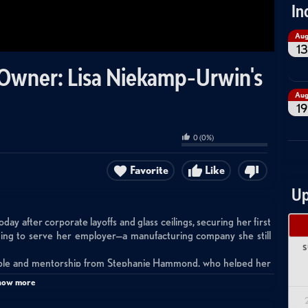
In
Au
13
 Owner: Lisa Niekamp-Urwin's
Au
19
0
(
0
%)
Favorite
Like
Up
 after corporate layoffs and glass ceilings, securing her first
nuing to serve her employer—a manufacturing company she still
S
able and mentorship from Stephanie Hammond, who helped her
th early clients in rural Ohio's manufacturing sector.
how more
stency, data-driven decision-making, and clear ROI measurement
11 and treats it as a numbers game working backward from client