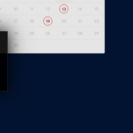
9
10
11
12
14
15
13
6
17
18
20
21
22
19
3
24
25
26
27
28
29
0
31