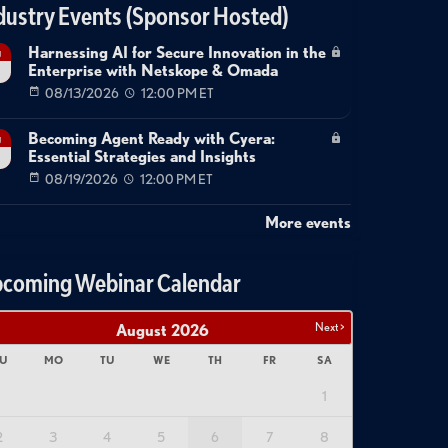
dustry Events (Sponsor Hosted)
Harnessing AI for Secure Innovation in the
g
Enterprise with Netskope & Omada
08/13/2026
12:00 PM ET
Becoming Agent Ready with Cyera:
g
Essential Strategies and Insights
08/19/2026
12:00 PM ET
More events
coming Webinar Calendar
Next >
August
2026
U
MO
TU
WE
TH
FR
SA
1
2
3
4
5
6
7
8