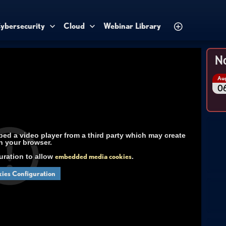
ybersecurity
Cloud
Webinar Library
No
Au
0
d a video player from a third party which may create
n your browser.
uration to allow
embedded media cookies
.
ies Configuration