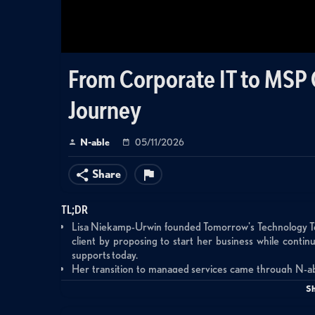
From Corporate IT to MSP
Journey
N-able
05/11/2026
Share
TL;DR
Lisa Niekamp-Urwin founded Tomorrow's Technology Today
client by proposing to start her business while conti
supports today.
Her transition to managed services came through N-
understand the recurring revenue model and build trust wi
S
Lisa emphasizes that marketing success requires consi
—she invested heavily in marketing starting in 2010-20