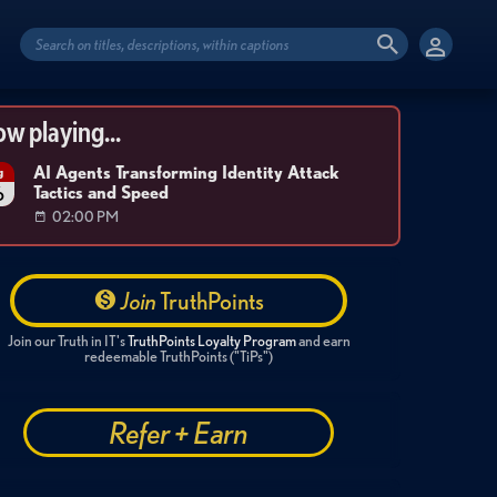
w playing...
AI Agents Transforming Identity Attack
g
Tactics and Speed
6
02:00 PM
Join
TruthPoints
Join our Truth in IT's
TruthPoints Loyalty Program
and earn
redeemable TruthPoints ("TiPs")
Refer + Earn