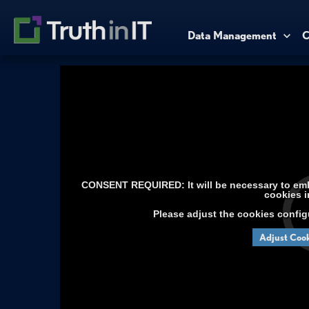
Data Management
C
CONSENT REQUIRED: It will be necessary to embe
cookies i
Please adjust the cookies config
Adjust Cook