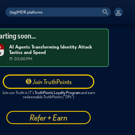
arting soon...
AI Agents Transforming Identity Attack
g
Tactics and Speed
6
02:00 PM
Join
TruthPoints
Join our Truth in IT's
TruthPoints Loyalty Program
and earn
redeemable TruthPoints ("TiPs")
Refer + Earn