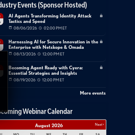
dustry Events (Sponsor Hosted)
AI Agents Transforming Identity Attack
g
Tactics and Speed
6
08/06/2026
02:00 PM ET
Harnessing AI for Secure Innovation in the
g
Enterprise with Netskope & Omada
08/13/2026
12:00 PM ET
Becoming Agent Ready with Cyera:
g
Essential Strategies and Insights
08/19/2026
12:00 PM ET
More events
coming Webinar Calendar
Next >
August
2026
U
MO
TU
WE
TH
FR
SA