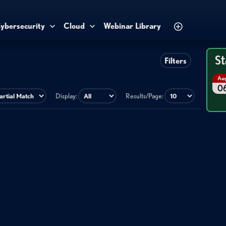
ybersecurity
Cloud
Webinar Library
St
Filters
Au
0
Display:
Results/Page: