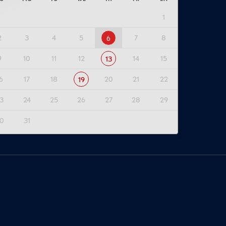
1
2
3
4
5
7
8
6
9
10
11
12
14
15
13
6
17
18
20
21
22
19
3
24
25
26
27
28
29
0
31