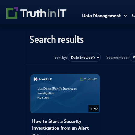
Data Management
C
Search results
Sort by:
Search mode:
10:52
How to Start a Security
Investigation from an Alert