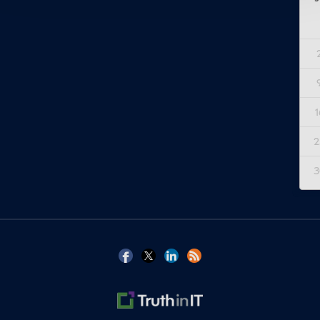
1
2
3