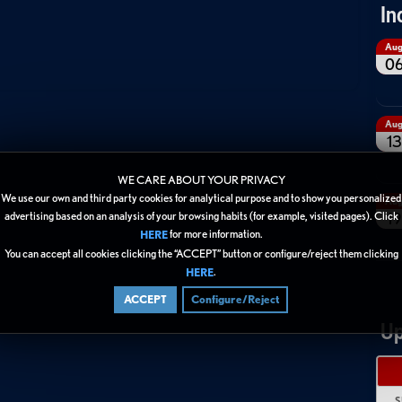
In
Au
0
Au
13
WE CARE ABOUT YOUR PRIVACY
We use our own and third party cookies for analytical purpose and to show you personalized
Au
19
advertising based on an analysis of your browsing habits (for example, visited pages). Click
for more information.
HERE
You can accept all cookies clicking the “ACCEPT” button or configure/reject them clicking
.
HERE
ACCEPT
Configure/Reject
Up
S