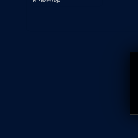
3 months ago