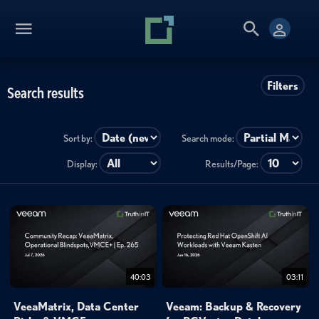
Filters
Search results
Sort by:
Search mode:
Display:
Results/Page:
40:03
03:11
VeeaMatrix, Data Center
Veeam: Backup & Recovery