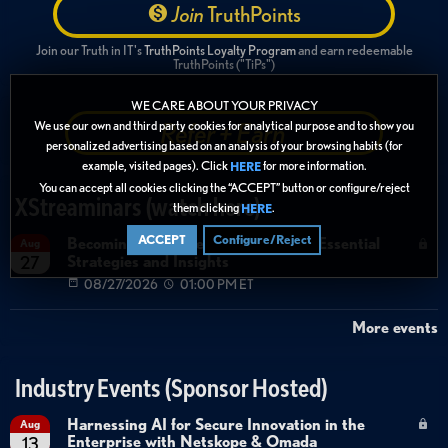
Join
TruthPoints
Join our Truth in IT's
TruthPoints Loyalty Program
and earn redeemable
TruthPoints ("TiPs")
WE CARE ABOUT YOUR PRIVACY
Refer + Earn
We use our own and third party cookies for analytical purpose and to show you
personalized advertising based on an analysis of your browsing habits (for
example, visited pages). Click
for more information.
HERE
You can accept all cookies clicking the “ACCEPT” button or configure/reject
XStreaminars (watch here)
them clicking
.
HERE
ACCEPT
Configure/Reject
Becoming Agent Ready with Cyera: Essential
Aug
Strategies and Insights
27
08/27/2026
01:00 PM ET
More events
Industry Events (Sponsor Hosted)
Harnessing AI for Secure Innovation in the
Aug
Enterprise with Netskope & Omada
13