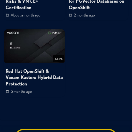
Risks & VMCE+
for PGVector Databases on
Certification
OpenShift
About a month ago
2 months ago
44:24
Red Hat OpenShift &
Veeam Kasten: Hybrid Data
Protection
5 months ago