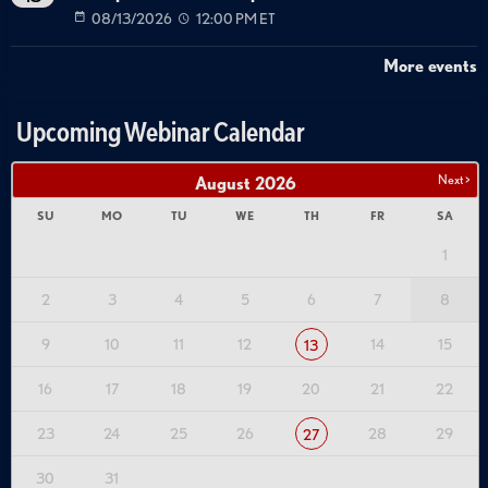
08/13/2026
12:00 PM ET
More events
Upcoming Webinar Calendar
Next >
August
2026
SU
MO
TU
WE
TH
FR
SA
1
2
3
4
5
6
7
8
9
10
11
12
14
15
13
16
17
18
19
20
21
22
23
24
25
26
28
29
27
30
31