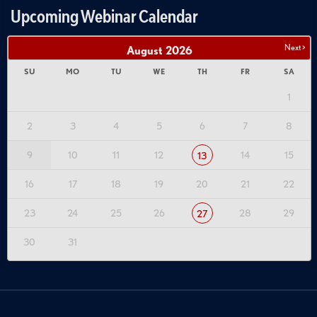
Upcoming Webinar Calendar
Next >
August
2026
SU
MO
TU
WE
TH
FR
SA
1
2
3
4
5
6
7
8
9
10
11
12
14
15
13
16
17
18
19
20
21
22
23
24
25
26
28
29
27
30
31