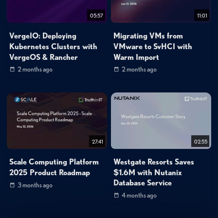
05:57
11:01
VergeIO: Deploying
Migrating VMs from
Kubernetes Clusters with
VMware to SvHCI with
VergeOS & Rancher
Warm Import
2 months ago
2 months ago
27:41
02:55
Scale Computing Platform
Westgate Resorts Saves
2025 Product Roadmap
$1.6M with Nutanix
Database Service
3 months ago
4 months ago