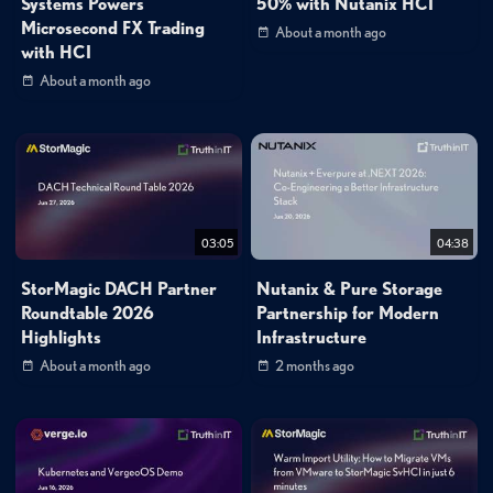
Systems Powers
50% with Nutanix HCI
Microsecond FX Trading
About a month ago
with HCI
About a month ago
03:05
04:38
StorMagic DACH Partner
Nutanix & Pure Storage
Roundtable 2026
Partnership for Modern
Highlights
Infrastructure
About a month ago
2 months ago