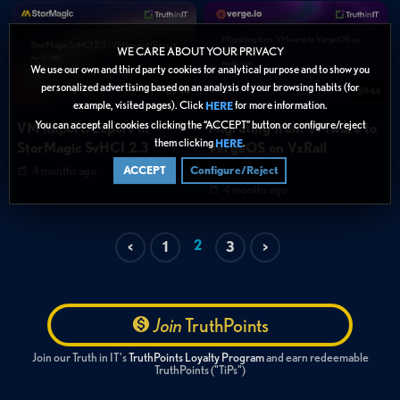
WE CARE ABOUT YOUR PRIVACY
We use our own and third party cookies for analytical purpose and to show you
personalized advertising based on an analysis of your browsing habits (for
07:44
59:44
example, visited pages). Click
for more information.
HERE
You can accept all cookies clicking the “ACCEPT” button or configure/reject
VM Import/Export in
Migrating from VMware to
them clicking
.
HERE
StorMagic SvHCI 2.3
VergeOS on VxRail
Hardware
4 months ago
ACCEPT
Configure/Reject
4 months ago
2
<
1
3
>
Join
TruthPoints
Join our Truth in IT's
TruthPoints Loyalty Program
and earn redeemable
TruthPoints ("TiPs")