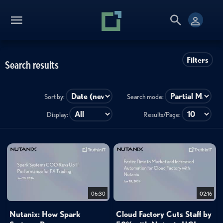
Filters
Search results
Sort by:
Search mode:
Display:
Results/Page:
06:30
02:16
Nutanix: How Spark
Cloud Factory Cuts Staff by