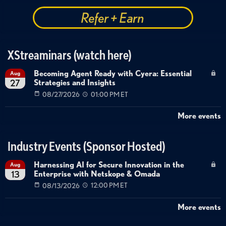
Refer + Earn
XStreaminars (watch here)
Becoming Agent Ready with Cyera: Essential
Aug
Strategies and Insights
27
08/27/2026
01:00 PM ET
More events
Industry Events (Sponsor Hosted)
Harnessing AI for Secure Innovation in the
Aug
Enterprise with Netskope & Omada
13
08/13/2026
12:00 PM ET
More events