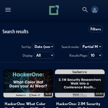
Filters
Search results
Sort by:
Search mode:
Display:
Results/Page:
16:49
03:57
HackerOne: What Color
HackerOne: 2.1M Security