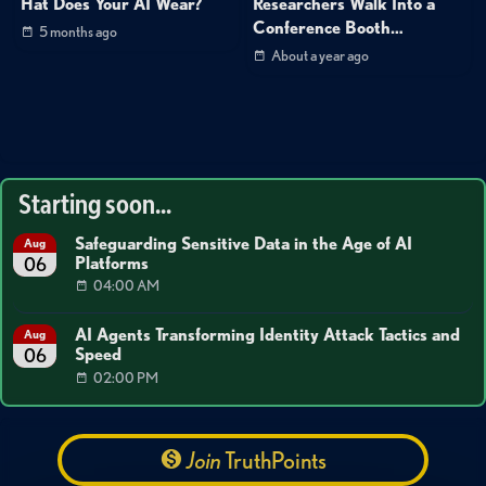
Hat Does Your AI Wear?
Researchers Walk Into a
Conference Booth…
5 months ago
About a year ago
Starting soon...
Safeguarding Sensitive Data in the Age of AI
Aug
Platforms
06
04:00 AM
AI Agents Transforming Identity Attack Tactics and
Aug
Speed
06
02:00 PM
Join
TruthPoints