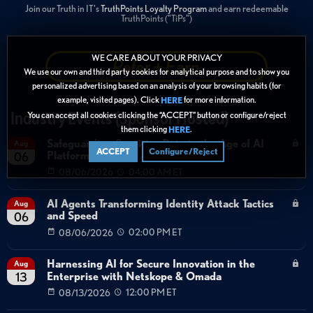
Join our Truth in IT's
TruthPoints Loyalty Program
and earn redeemable
TruthPoints ("TiPs")
WE CARE ABOUT YOUR PRIVACY
Refer + Earn
We use our own and third party cookies for analytical purpose and to show you
personalized advertising based on an analysis of your browsing habits (for
example, visited pages). Click
for more information.
HERE
Industry Events (Sponsor Hosted)
You can accept all cookies clicking the “ACCEPT” button or configure/reject
them clicking
.
HERE
Safeguarding Sensitive Data in the Age of AI
Aug
ACCEPT
Configure/Reject
Platforms
06
08/06/2026
04:00 AM ET
AI Agents Transforming Identity Attack Tactics
Aug
and Speed
06
08/06/2026
02:00 PM ET
Harnessing AI for Secure Innovation in the
Aug
Enterprise with Netskope & Omada
13
08/13/2026
12:00 PM ET