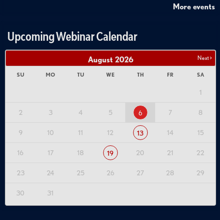
More events
Upcoming Webinar Calendar
Next >
August
2026
SU
MO
TU
WE
TH
FR
SA
1
2
3
4
5
7
8
6
9
10
11
12
14
15
13
16
17
18
20
21
22
19
23
24
25
26
27
28
29
30
31