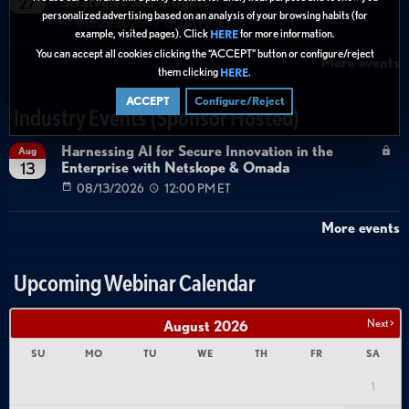
Strategies and Insights
27
personalized advertising based on an analysis of your browsing habits (for
08/27/2026
01:00 PM ET
example, visited pages). Click
for more information.
HERE
You can accept all cookies clicking the “ACCEPT” button or configure/reject
More events
them clicking
.
HERE
ACCEPT
Configure/Reject
Industry Events (Sponsor Hosted)
Harnessing AI for Secure Innovation in the
Aug
Enterprise with Netskope & Omada
13
08/13/2026
12:00 PM ET
More events
Upcoming Webinar Calendar
Next >
August
2026
SU
MO
TU
WE
TH
FR
SA
1