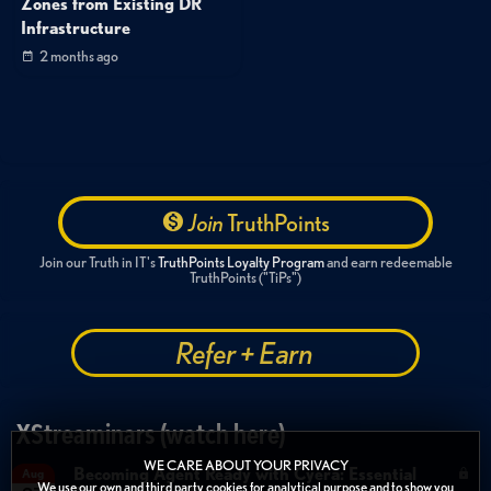
Zones from Existing DR
Infrastructure
2 months ago
Join
TruthPoints
Join our Truth in IT's
TruthPoints Loyalty Program
and earn redeemable
TruthPoints ("TiPs")
Refer + Earn
XStreaminars (watch here)
WE CARE ABOUT YOUR PRIVACY
Becoming Agent Ready with Cyera: Essential
Aug
We use our own and third party cookies for analytical purpose and to show you