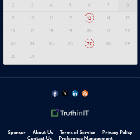
2
3
4
5
6
7
8
9
10
11
12
14
15
13
16
17
18
19
20
21
22
23
24
25
26
28
29
27
30
31
Sponsor
About Us
Terms of Service
Privacy Policy
Contact Us
Preference Management