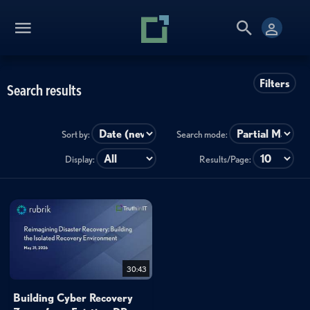
Filters
Search results
Sort by:
Search mode:
Display:
Results/Page:
30:43
Building Cyber Recovery