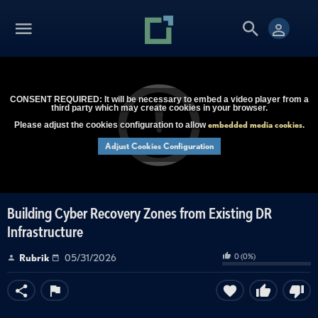
CONSENT REQUIRED: It will be necessary to embed a video player from a
third party which may create cookies in your browser.
embedded media cookies
Please adjust the cookies configuration to allow
.
Adjust Cookies Configuration
Building Cyber Recovery Zones from Existing DR
Infrastructure
0
(
0
%)
Rubrik
05/31/2026