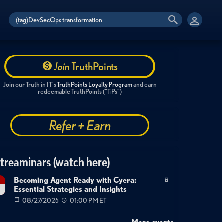
Join
TruthPoints
Join our Truth in IT's
TruthPoints Loyalty Program
and earn
redeemable TruthPoints ("TiPs")
Refer + Earn
treaminars (watch here)
Becoming Agent Ready with Cyera:
g
Essential Strategies and Insights
7
08/27/2026
01:00 PM ET
More events