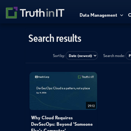
Data Management
C
Search results
Sort by:
Search mode:
29:12
Why Cloud Requires
DevSecOps: Beyond 'Someone
Else's Computer'