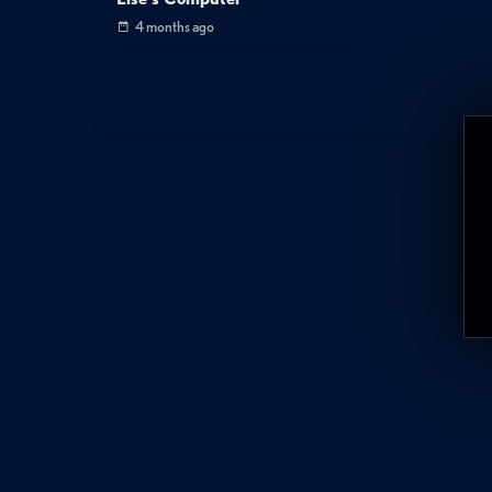
4 months ago