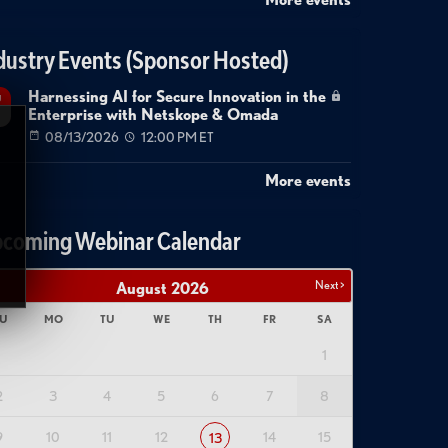
dustry Events (Sponsor Hosted)
Harnessing AI for Secure Innovation in the
g
Enterprise with Netskope & Omada
08/13/2026
12:00 PM ET
More events
coming Webinar Calendar
Next >
August
2026
U
MO
TU
WE
TH
FR
SA
1
2
3
4
5
6
7
8
9
10
11
12
14
15
13