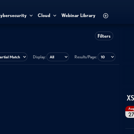
ybersecurity
Cloud
Webinar Library
Filters
Display:
Results/Page:
XS
Au
2