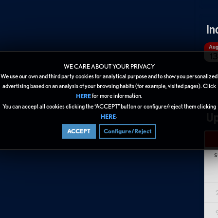
In
Au
13
WE CARE ABOUT YOUR PRIVACY
We use our own and third party cookies for analytical purpose and to show you personalized
advertising based on an analysis of your browsing habits (for example, visited pages). Click
for more information.
HERE
You can accept all cookies clicking the “ACCEPT” button or configure/reject them clicking
Up
.
HERE
ACCEPT
Configure/Reject
S