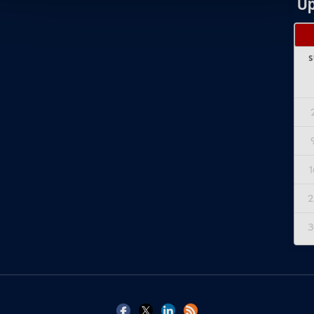
Up
S
1
2
3