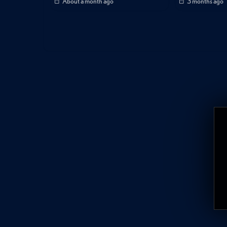
About a month ago
3 months ago