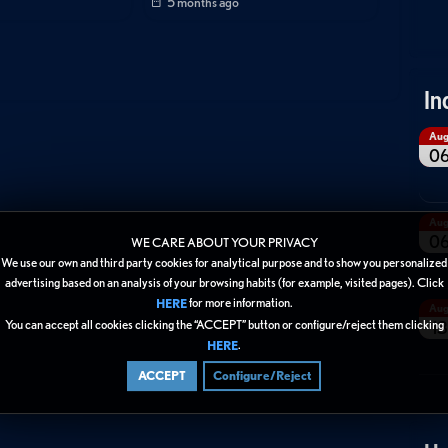
5 months ago
In
Au
0
Au
0
WE CARE ABOUT YOUR PRIVACY
We use our own and third party cookies for analytical purpose and to show you personalized
advertising based on an analysis of your browsing habits (for example, visited pages). Click
for more information.
HERE
Au
You can accept all cookies clicking the “ACCEPT” button or configure/reject them clicking
13
.
HERE
ACCEPT
Configure/Reject