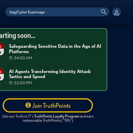
arting soon...
Safeguarding Sensitive Data in the Age of AI
g
Platforms
6
04:00 AM
AI Agents Transforming Identity Attack
g
Tactics and Speed
6
02:00 PM
Join
TruthPoints
Join our Truth in IT's
TruthPoints Loyalty Program
and earn
redeemable TruthPoints ("TiPs")