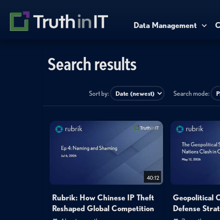
Data Management
C
Search results
Sort by:
Search mode:
40:12
Rubrik: How Chinese IP Theft
Geopolitical 
Reshaped Global Competition
Defense Strat