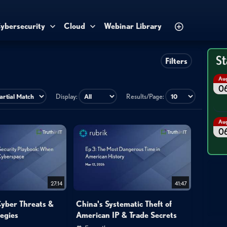
ybersecurity
Cloud
Webinar Library
St
Filters
Au
0
Display:
Results/Page:
Au
0
27:14
41:47
Cyber Threats &
China's Systematic Theft of
egies
American IP & Trade Secrets