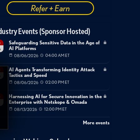
Refer + Earn
dustry Events (Sponsor Hosted)
Safeguarding Sensitive Data in the Age of
g
AI Platforms
6
08/06/2026
04:00 AM ET
AI Agents Transforming Identity Attack
g
Tactics and Speed
6
08/06/2026
02:00 PM ET
Harnessing AI for Secure Innovation in the
g
Enterprise with Netskope & Omada
08/13/2026
12:00 PM ET
More events