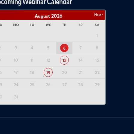
coming Webinar Calendar
Next >
August
2026
U
MO
TU
WE
TH
FR
SA
1
2
3
4
5
7
8
6
9
10
11
12
14
15
13
6
17
18
20
21
22
19
3
24
25
26
27
28
29
0
31