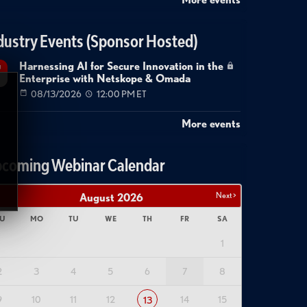
dustry Events (Sponsor Hosted)
Harnessing AI for Secure Innovation in the
g
Enterprise with Netskope & Omada
08/13/2026
12:00 PM ET
More events
coming Webinar Calendar
Next >
August
2026
U
MO
TU
WE
TH
FR
SA
1
2
3
4
5
6
7
8
9
10
11
12
14
15
13