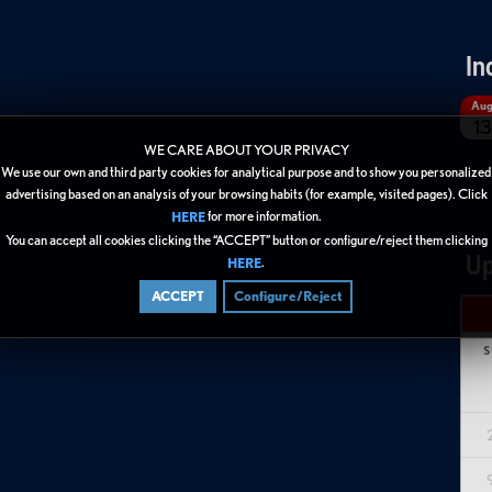
In
Au
13
WE CARE ABOUT YOUR PRIVACY
We use our own and third party cookies for analytical purpose and to show you personalized
advertising based on an analysis of your browsing habits (for example, visited pages). Click
for more information.
HERE
You can accept all cookies clicking the “ACCEPT” button or configure/reject them clicking
Up
.
HERE
ACCEPT
Configure/Reject
S