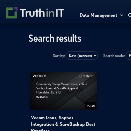
Data Management
C
Search results
Sort by:
Search mode:
27:35
Veeam Icons, Sophos
Integration & SureBackup Best
Practices