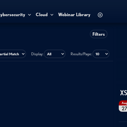
ybersecurity
Cloud
Webinar Library
Filters
Display:
Results/Page:
XS
Au
2