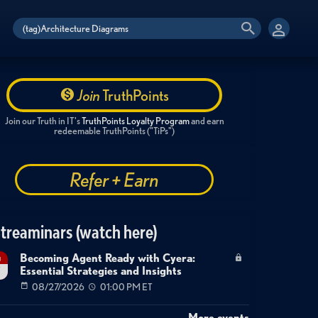
Join
TruthPoints
Join our Truth in IT's
TruthPoints Loyalty Program
and earn
redeemable TruthPoints ("TiPs")
Refer + Earn
treaminars (watch here)
Becoming Agent Ready with Cyera:
g
Essential Strategies and Insights
7
08/27/2026
01:00 PM ET
More events