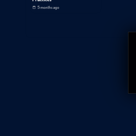
5 months ago