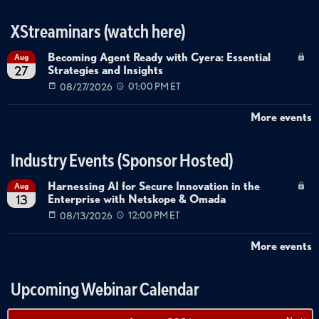
XStreaminars (watch here)
Becoming Agent Ready with Cyera: Essential
Aug
Strategies and Insights
27
08/27/2026
01:00 PM ET
More events
Industry Events (Sponsor Hosted)
Harnessing AI for Secure Innovation in the
Aug
Enterprise with Netskope & Omada
13
08/13/2026
12:00 PM ET
More events
Upcoming Webinar Calendar