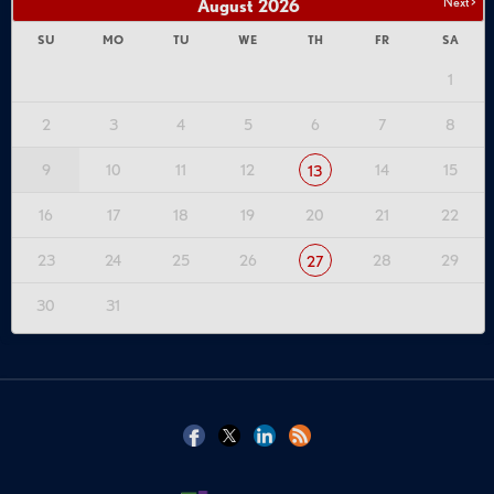
Next >
August
2026
SU
MO
TU
WE
TH
FR
SA
1
2
3
4
5
6
7
8
9
10
11
12
14
15
13
16
17
18
19
20
21
22
23
24
25
26
28
29
27
30
31