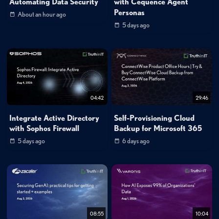
Automating Data Security
with Cequence Agent
Personas
About an hour ago
5 days ago
04:42
29:46
Integrate Active Directory
Self-Provisioning Cloud
with Sophos Firewall
Backup for Microsoft 365
5 days ago
6 days ago
08:55
10:04