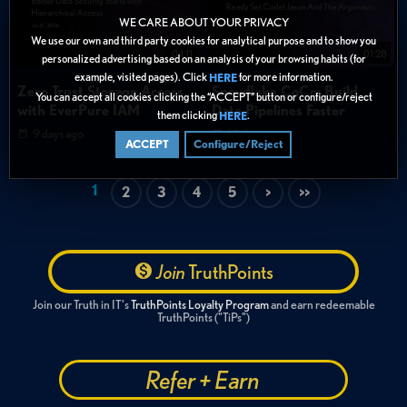
WE CARE ABOUT YOUR PRIVACY
We use our own and third party cookies for analytical purpose and to show you
04:11
01:28
personalized advertising based on an analysis of your browsing habits (for
example, visited pages). Click
for more information.
HERE
Zero Trust Storage Access
Snowflake CoCo: Build
You can accept all cookies clicking the “ACCEPT” button or configure/reject
with EverPure IAM
Data Pipelines Faster
them clicking
.
HERE
9 days ago
10 days ago
ACCEPT
Configure/Reject
1
2
3
4
5
>
>>
Join
TruthPoints
Join our Truth in IT's
TruthPoints Loyalty Program
and earn redeemable
TruthPoints ("TiPs")
Refer + Earn