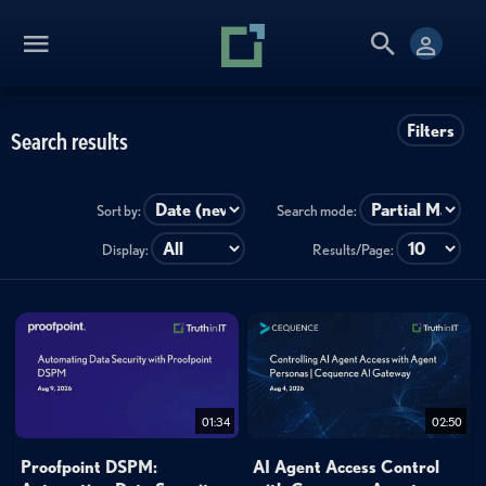
Filters
Search results
Sort by:
Search mode:
Display:
Results/Page:
01:34
02:50
Proofpoint DSPM:
AI Agent Access Control