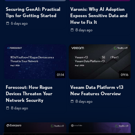
Securing GenAI: Practical
Varonis: Why AI Adoption
Tips for Getting Started
Exposes Sensitive Data and
How to Fix It
6 days ago
8 days ago
01:14
09:16
Forescout: How Rogue
Veeam Data Platform v13
Devices Threaten Your
New Features Overview
Network Security
8 days ago
8 days ago