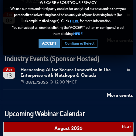
08/27/2026
01:00 PM ET
WE CARE ABOUT YOUR PRIVACY
We use our own and third party cookies for analytical purpose and to show you
Verge.io: Can You Afford Your Next Storage
Sep
personalized advertising based on an analysis of your browsing habits (for
Refresh?
03
example, visited pages). Click
for more information.
HERE
09/03/2026
01:00 PM ET
You can accept all cookies clicking the “ACCEPT” button or configure/reject
them clicking
.
HERE
More events
ACCEPT
Configure/Reject
Industry Events (Sponsor Hosted)
Harnessing AI for Secure Innovation in the
Aug
Enterprise with Netskope & Omada
13
08/13/2026
12:00 PM ET
More events
Upcoming Webinar Calendar
Next >
August
2026