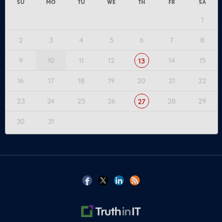
SU
MO
TU
WE
TH
FR
SA
1
2
3
4
5
6
7
8
9
10
11
12
14
15
13
16
17
18
19
20
21
22
23
24
25
26
28
29
27
30
31