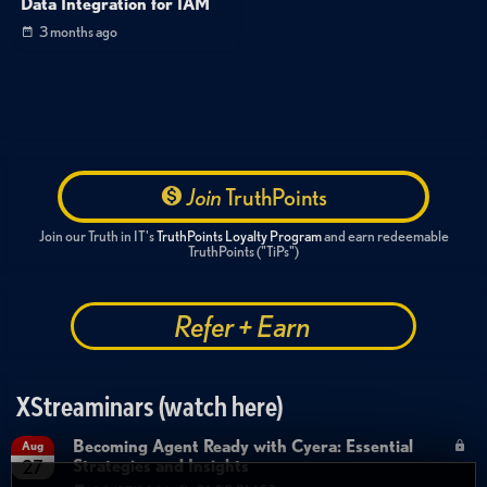
Data Integration for IAM
3 months ago
Join
TruthPoints
Join our Truth in IT's
TruthPoints Loyalty Program
and earn redeemable
TruthPoints ("TiPs")
Refer + Earn
XStreaminars (watch here)
Becoming Agent Ready with Cyera: Essential
Aug
Strategies and Insights
27