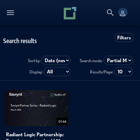
Filters
Search results
Sort by:
Search mode:
Display:
Results/Page:
01:44
Radiant Logic Partnership: