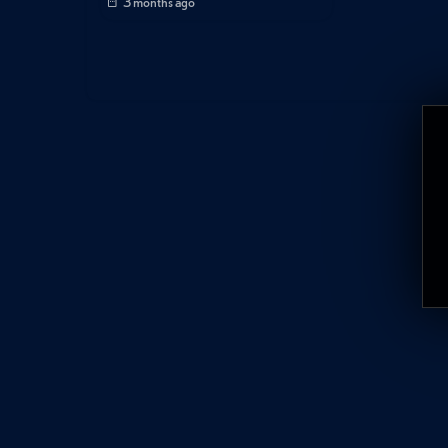
3 months ago