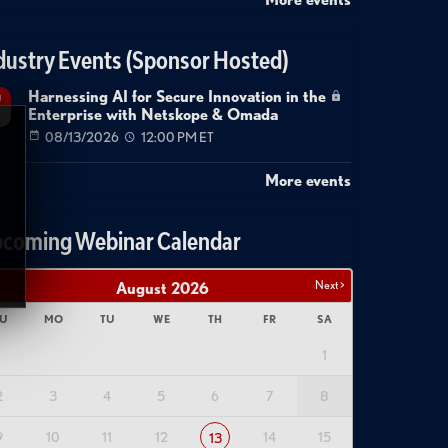
dustry Events (Sponsor Hosted)
Harnessing AI for Secure Innovation in the
g
Enterprise with Netskope & Omada
08/13/2026
12:00 PM ET
More events
coming Webinar Calendar
Next >
August
2026
U
MO
TU
WE
TH
FR
SA
1
2
3
4
5
6
7
8
9
10
11
12
14
15
13