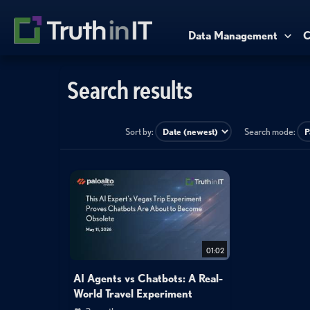
Data Management
C
Search results
Sort by:
Search mode:
01:02
AI Agents vs Chatbots: A Real-
World Travel Experiment