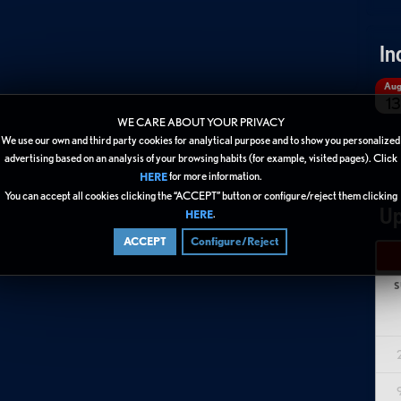
In
Au
13
WE CARE ABOUT YOUR PRIVACY
We use our own and third party cookies for analytical purpose and to show you personalized
advertising based on an analysis of your browsing habits (for example, visited pages). Click
for more information.
HERE
You can accept all cookies clicking the “ACCEPT” button or configure/reject them clicking
Up
.
HERE
ACCEPT
Configure/Reject
S