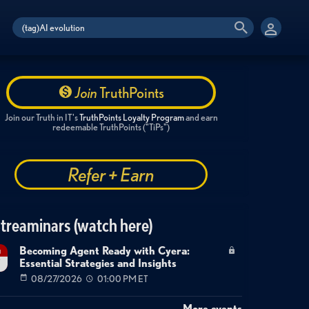
Join
TruthPoints
Join our Truth in IT's
TruthPoints Loyalty Program
and earn
redeemable TruthPoints ("TiPs")
Refer + Earn
treaminars (watch here)
Becoming Agent Ready with Cyera:
g
Essential Strategies and Insights
7
08/27/2026
01:00 PM ET
More events