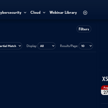
ybersecurity
Cloud
Webinar Library
Filters
Display:
Results/Page:
XS
Au
2