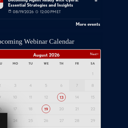
Becoming Agent Ready with Cyera:
g
Essential Strategies and Insights
08/19/2026
12:00 PM ET
More events
coming Webinar Calendar
Next >
August
2026
U
MO
TU
WE
TH
FR
SA
1
2
3
4
5
6
7
8
9
10
11
12
14
15
13
6
17
18
20
21
22
19
3
24
25
26
27
28
29