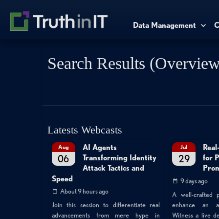
Data Management
C
Search Results (Overview
Latests Webcasts
AI Agents
Real
Aug
Jul
06
29
Transforming Identity
for 
Attack Tactics and
Prom
Speed
9 days ago
About 9 hours ago
A well-crafted p
enhance an atta
Join this session to differentiate real
Witness a live 
advancements from mere hype in