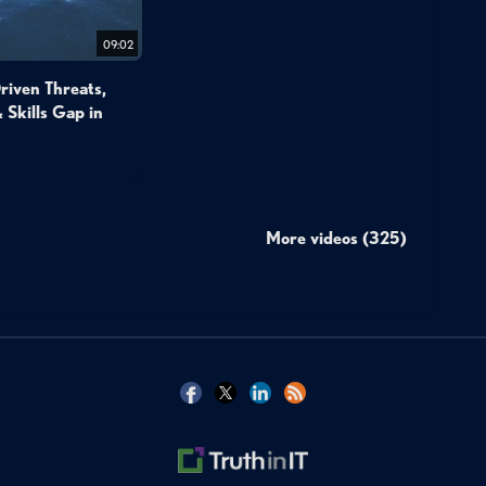
09:02
Driven Threats,
 Skills Gap in
More videos (325)