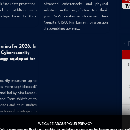
Au
 fuses data protection,
advanced cyberattacks and physical
19
d content filtering into
sabotage on the rise, it’s time to rethink
y layer. Learn to: Block
your SaaS resilience strategies. Join
Keepit’s CISO, Kim Larsen, for a session
that combines govern...
Up
aring for 2026: Is
 Cybersecurity
tegy Equipped for
S
curity measures up to
row more sophisticated?
anel led by Kim Larsen,
and Trent Widtfeldt to
rends and case studies
1
ctionable strategies to
2
WE CARE ABOUT YOUR PRIVACY
We use our own and third party cookies for analytical purpose and to show you personalized