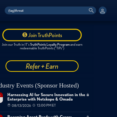
Join
TruthPoints
Join our Truth in IT's
TruthPoints Loyalty Program
and earn
redeemable TruthPoints ("TiPs")
Refer + Earn
dustry Events (Sponsor Hosted)
Harnessing AI for Secure Innovation in the
g
Enterprise with Netskope & Omada
08/13/2026
12:00 PM ET