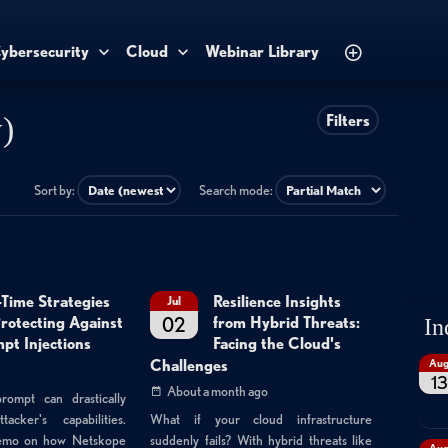
ybersecurity
Cloud
Webinar Library
)
Filters
Sort by:
Search mode:
-Time Strategies
Resilience Insights
Jul
02
Protecting Against
from Hybrid Threats:
In
pt Injections
Facing the Cloud's
Au
Challenges
13
About a month ago
rompt can drastically
cker's capabilities.
What if your cloud infrastructure
demo on how Netskope
suddenly fails? With hybrid threats like