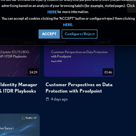
3
advertising based on an analysis of your browsing habits (for example, visited pages). Click
More Webcasts (39)
for more information.
HERE
You can accept all cookies clicking the “ACCEPT” button or configure/reject them clicking
.
HERE
ACCEPT
Configure/Reject
24:29
01:46
 Identity Manager
Customer Perspectives on Data
& ITDR Playbooks
Protection with Proofpoint
4 days ago