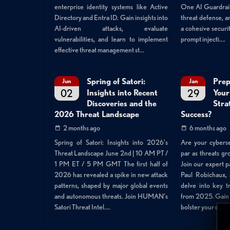
One AI Guardrails
enterprise identity systems like Active
threat defense, an
Directory and Entra ID. Gain insights into
a cohesive securit
AI-driven attacks, evaluate
prompt injecti....
vulnerabilities, and learn to implement
effective threat management st...
Spring of Satori:
Prep
Jun
Jan
02
29
Insights into Recent
Your
Discoveries and the
Stra
2026 Threat Landscape
Success?
2 months ago
6 months ago
Spring of Satori: Insights into 2026's
Are your cyberse
Threat Landscape June 2nd | 10 AM PT /
par as threats g
1 PM ET / 5 PM GMT The first half of
Join our expert p
2026 has revealed a spike in new attack
Paul Robichaux, 
patterns, shaped by major global events
delve into key t
and autonomous threats. Join HUMAN’s
from 2025. Gain a
Satori Threat Intel....
bolster your d...