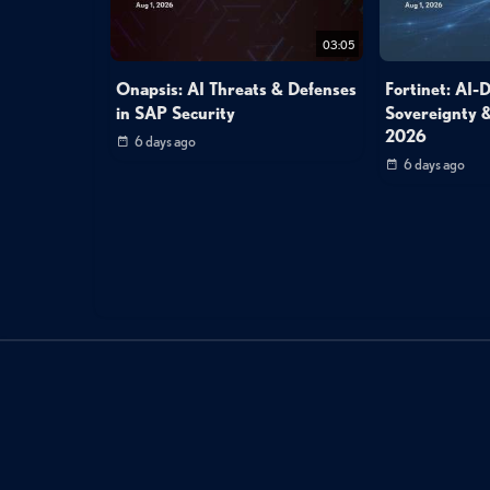
03:05
Onapsis: AI Threats & Defenses
Fortinet: AI-
in SAP Security
Sovereignty &
2026
6 days ago
6 days ago