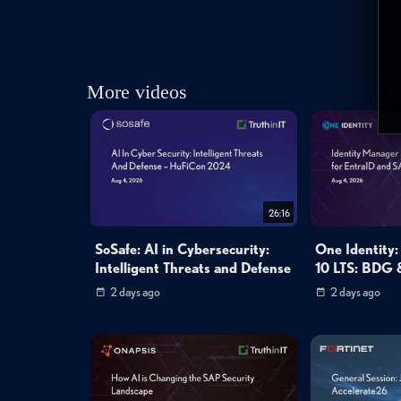
More videos
26:16
SoSafe: AI in Cybersecurity:
One Identity:
Intelligent Threats and Defense
10 LTS: BDG 
2 days ago
2 days ago