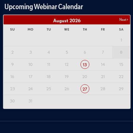
Upcoming Webinar Calendar
Next >
August
2026
SU
MO
TU
WE
TH
FR
SA
1
2
3
4
5
6
7
8
9
10
11
12
14
15
13
16
17
18
19
20
21
22
23
24
25
26
28
29
27
30
31