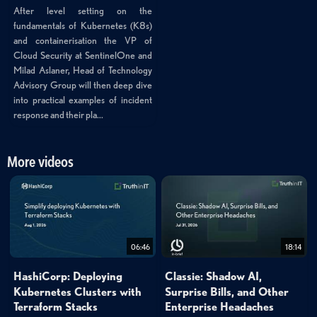
After level setting on the
fundamentals of Kubernetes (K8s)
and containerisation the VP of
Cloud Security at SentinelOne and
Milad Aslaner, Head of Technology
Advisory Group will then deep dive
into practical examples of incident
response and their pla...
More videos
06:46
18:14
HashiCorp: Deploying
Classie: Shadow AI,
Kubernetes Clusters with
Surprise Bills, and Other
Terraform Stacks
Enterprise Headaches