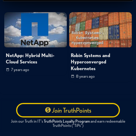
NetApp: Hybrid Multi-
Robin Systems and
Cloud Services
Hyperconverged
Kubernetes
7 years ago
8 years ago
Join
TruthPoints
Join our Truth in IT's
TruthPoints Loyalty Program
and earn redeemable
TruthPoints ("TiPs")