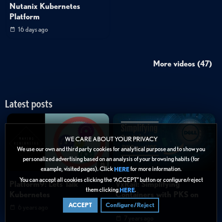
Nutanix Kubernetes
Platform
16 days ago
More videos (47)
Latest posts
WE CARE ABOUT YOUR PRIVACY
We use our own and third party cookies for analytical purpose and to show you
personalized advertising based on an analysis of your browsing habits (for
example, visited pages). Click
for more information.
HERE
You can accept all cookies clicking the “ACCEPT” button or configure/reject
Platform9: Lets Talk
VxRail: Simplifying
them clicking
.
HERE
Kubernetes
Containers with PKS on
VCF
ACCEPT
Configure/Reject
6 years ago
7 years ago