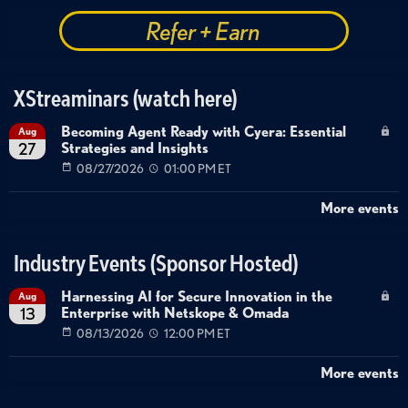
Refer + Earn
XStreaminars (watch here)
Becoming Agent Ready with Cyera: Essential
Aug
Strategies and Insights
27
08/27/2026
01:00 PM ET
More events
Industry Events (Sponsor Hosted)
Harnessing AI for Secure Innovation in the
Aug
Enterprise with Netskope & Omada
13
08/13/2026
12:00 PM ET
More events