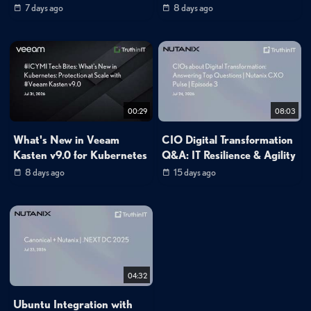
7 days ago
8 days ago
00:29
08:03
What's New in Veeam
CIO Digital Transformation
Kasten v9.0 for Kubernetes
Q&A: IT Resilience & Agility
8 days ago
15 days ago
04:32
Ubuntu Integration with