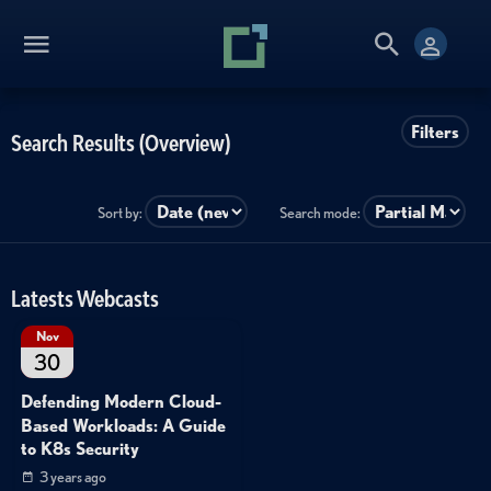
Filters
Search Results (Overview)
Sort by:
Search mode:
Latests Webcasts
Nov
30
Defending Modern Cloud-
Based Workloads: A Guide
to K8s Security
3 years ago