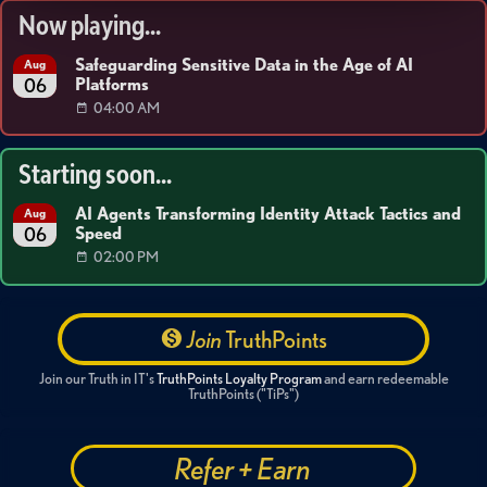
Now playing...
Safeguarding Sensitive Data in the Age of AI
Aug
Platforms
06
04:00 AM
Starting soon...
AI Agents Transforming Identity Attack Tactics and
Aug
Speed
06
02:00 PM
Join
TruthPoints
Join our Truth in IT's
TruthPoints Loyalty Program
and earn redeemable
TruthPoints ("TiPs")
Refer + Earn