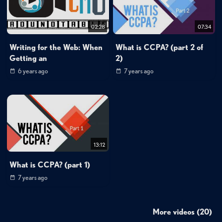
02:28
07:34
Writing for the Web: When
What is CCPA? (part 2 of
Getting an
2)
6 years ago
7 years ago
13:12
What is CCPA? (part 1)
7 years ago
More videos (20)