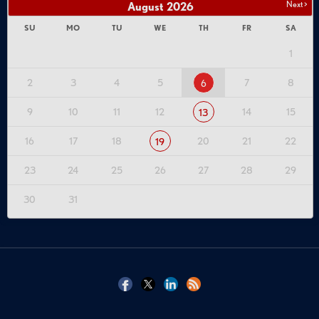
Next >
August
2026
SU
MO
TU
WE
TH
FR
SA
1
2
3
4
5
7
8
6
9
10
11
12
14
15
13
16
17
18
20
21
22
19
23
24
25
26
27
28
29
30
31