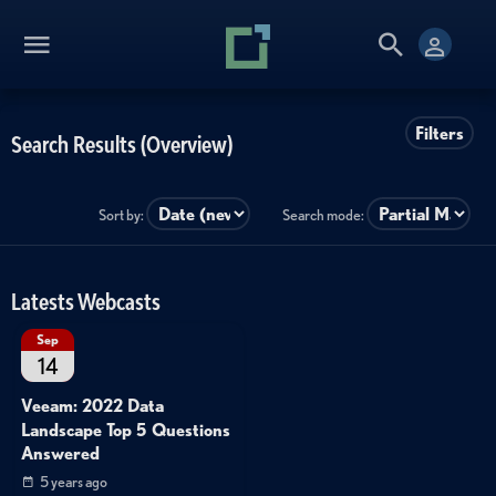
Filters
Search Results (Overview)
Sort by:
Search mode:
Latests Webcasts
Sep
14
Veeam: 2022 Data
Landscape Top 5 Questions
Answered
5 years ago