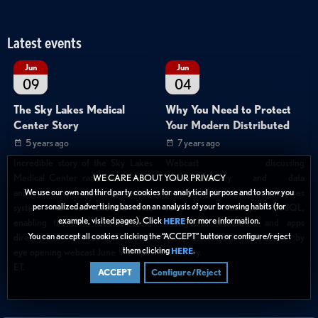
Latest events
Jun
Jun
09
04
The Sky Lakes Medical
Why You Need to Protect
Center Story
Your Modern Distributed
5 years ago
7 years ago
Incredible story of the Sky Lakes
Webcast discussing
Medical Center ransomware hack
backup/recovery and data
WE CARE ABOUT YOUR PRIVACY
We use our own and third party cookies for analytical purpose and to show you
and how their Cohesity backup
protection of distributed databases
personalized advertising based on an analysis of your browsing habits (for
system was not affected thus
such as Hadoop, NoSQL,
example, visited pages). Click
for more information.
HERE
enabling them to recover. Hear
MongoDB, Cassandra and apps
You can accept all cookies clicking the “ACCEPT” button or configure/reject
directly from the customer in this
such as O365. Sponsored by
them clicking
.
HERE
eye opening webcast June 9 @ 1pm
Cohesity.
ET.
ACCEPT
Configure/Reject