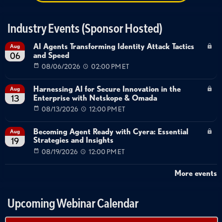
Industry Events (Sponsor Hosted)
AI Agents Transforming Identity Attack Tactics
Aug
and Speed
06
08/06/2026
02:00 PM ET
Harnessing AI for Secure Innovation in the
Aug
Enterprise with Netskope & Omada
13
08/13/2026
12:00 PM ET
Becoming Agent Ready with Cyera: Essential
Aug
Strategies and Insights
19
08/19/2026
12:00 PM ET
More events
Upcoming Webinar Calendar