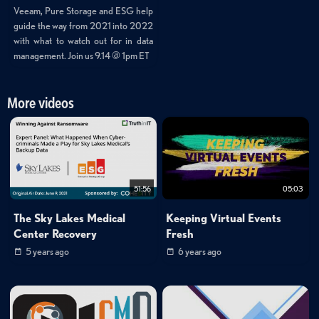
Veeam, Pure Storage and ESG help
guide the way from 2021 into 2022
with what to watch out for in data
management. Join us 9.14 @ 1pm ET
More videos
51:56
05:03
The Sky Lakes Medical
Keeping Virtual Events
Center Recovery
Fresh
5 years ago
6 years ago