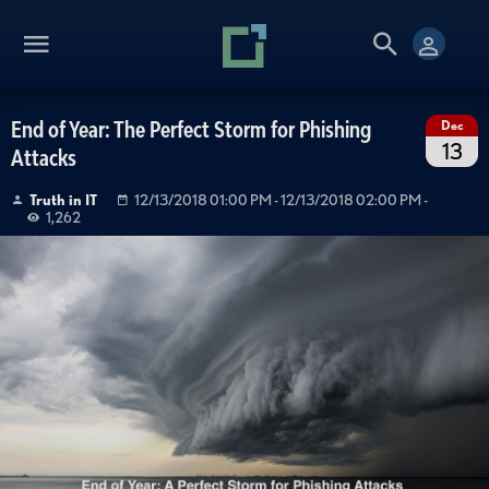
End of Year: The Perfect Storm for Phishing
Dec
13
Attacks
Truth in IT
12/13/2018 01:00 PM
- 12/13/2018 02:00 PM
-
1,262