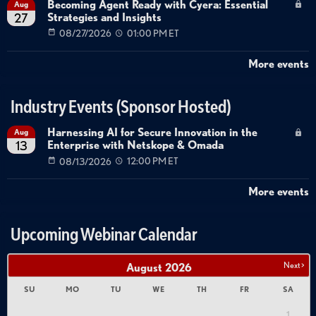
Becoming Agent Ready with Cyera: Essential
Aug
Strategies and Insights
27
08/27/2026
01:00 PM ET
More events
Industry Events (Sponsor Hosted)
Harnessing AI for Secure Innovation in the
Aug
Enterprise with Netskope & Omada
13
08/13/2026
12:00 PM ET
More events
Upcoming Webinar Calendar
Next >
August
2026
SU
MO
TU
WE
TH
FR
SA
1