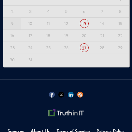
2
3
4
5
6
7
8
9
10
11
12
14
15
13
16
17
18
19
20
21
22
23
24
25
26
28
29
27
30
31
Sponsor
About Us
Terms of Service
Privacy Policy