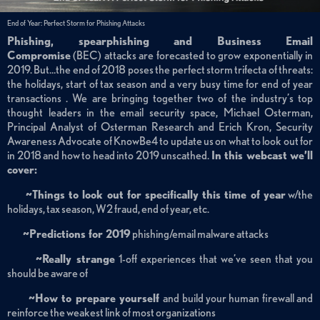
End of Year: Perfect Storm for Phishing Attacks
Phishing, spearphishing and Business Email
Compromise
(BEC) attacks are forecasted to grow exponentially in
2019. But…the end of 2018 poses the perfect storm trifecta of threats:
the holidays, start of tax season and a very busy time for end of year
transactions . We are bringing together two of the industry’s top
thought leaders in the email security space, Michael Osterman,
Principal Analyst of Osterman Research and Erich Kron, Security
Awareness Advocate of KnowBe4 to update us on what to look out for
in 2018 and how to head into 2019 unscathed.
In this webcast we’ll
cover:
~Things to look out for specifically this time of year
w/the
holidays, tax season, W2 fraud, end of year, etc.
~Predictions for 2019
phishing/email malware attacks
~Really strange
1-off experiences that we’ve seen that you
should be aware of
~How to prepare yourself
and build your human firewall and
reinforce the weakest link of most organizations