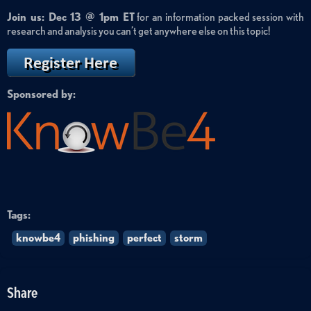
Join us: Dec 13 @ 1pm ET
for an information packed session with
research and analysis you can’t get anywhere else on this topic!
Sponsored by:
Tags:
knowbe4
phishing
perfect
storm
Share