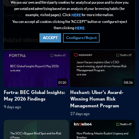
18
Attack Not Blocked
We use our own and third party cookies for analytical purpose and to show you
By Your Cyber
personalized advertising based on an analysis of your browsing habits (for
5 years ago
example, visited pages). Click
for more information.
HERE
You can accept all cookies clicking the “ACCEPT” button or configure/reject
them clicking
.
HERE
ACCEPT
Configure/Reject
Related videos
01:20
08:36
Fortra: BEC Global Insights:
Hoxhunt: Uber's Award-
May 2026 Findings
Winning Human Risk
Management Program
9 days ago
27 days ago