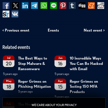
< Previous event
Events
Next event >
Related events
The Best Ways to
10 Incredible Ways
Jul
Jun
20
16
Stop Malware &
You Can Be Hacked
Ransomware
with Email
5 years ago
5 years ago
Roger Grimes on
Roger Grimes on
May
Apr
18
15
Phishing Mitigation
Testing 150 MFA
Products
5 years ago
5 years ago
The New Phishing
Feb
WE CARE ABOUT YOUR PRIVACY