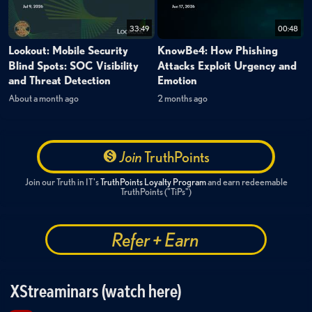
33:49
00:48
Lookout: Mobile Security
KnowBe4: How Phishing
Blind Spots: SOC Visibility
Attacks Exploit Urgency and
and Threat Detection
Emotion
About a month ago
2 months ago
Join
TruthPoints
Join our Truth in IT's
TruthPoints Loyalty Program
and earn redeemable
TruthPoints ("TiPs")
Refer + Earn
XStreaminars (watch here)