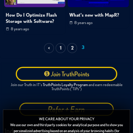
How Do I Optimize Flash
What's new with MapR?
Storage with Software?
8 years ago
8 years ago
3
<
1
2
Join
TruthPoints
Join our Truth in IT's
TruthPoints Loyalty Program
and earn redeemable
TruthPoints ("TiPs")
Refer + Earn
WE CARE ABOUT YOUR PRIVACY
We use our own and third party cookies for analytical purpose and to show you
Industry Events (Sponsor Hosted)
personalized advertising based on an analysis of your browsing habits (for