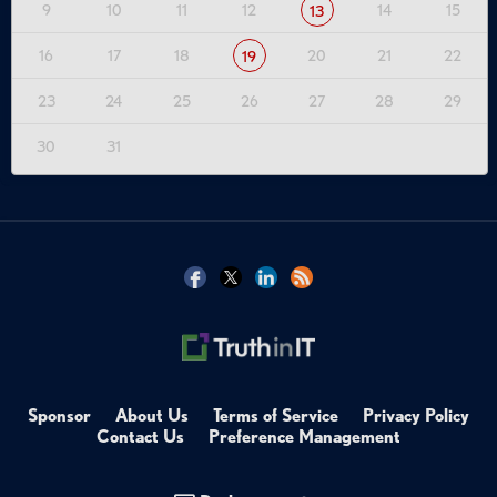
9
10
11
12
14
15
13
16
17
18
20
21
22
19
23
24
25
26
27
28
29
30
31
Sponsor
About Us
Terms of Service
Privacy Policy
Contact Us
Preference Management