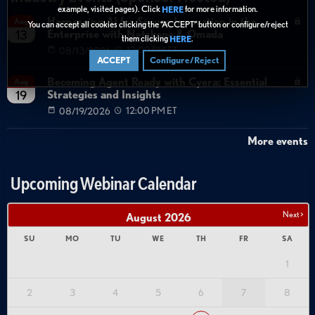
example, visited pages). Click
for more information.
HERE
Harnessing AI for Secure Innovation in the
Aug
You can accept all cookies clicking the “ACCEPT” button or configure/reject
Enterprise with Netskope & Omada
13
them clicking
.
HERE
08/13/2026
12:00 PM ET
ACCEPT
Configure/Reject
Becoming Agent Ready with Cyera: Essential
Aug
Strategies and Insights
19
08/19/2026
12:00 PM ET
More events
Upcoming Webinar Calendar
Next >
August
2026
SU
MO
TU
WE
TH
FR
SA
1
2
3
4
5
6
7
8