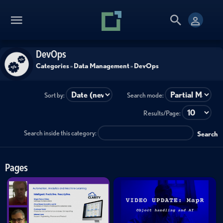
DevOps
Categories
»
Data Management
»
DevOps
Sort by:
Search mode:
Results/Page:
Search inside this category:
Search
Pages