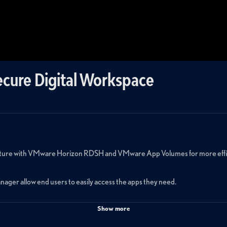
ecure Digital Workspace
ucture with VMware Horizon RDSH and VMware App Volumes for more efficie
ager allow end users to easily access the apps they need.
Show more