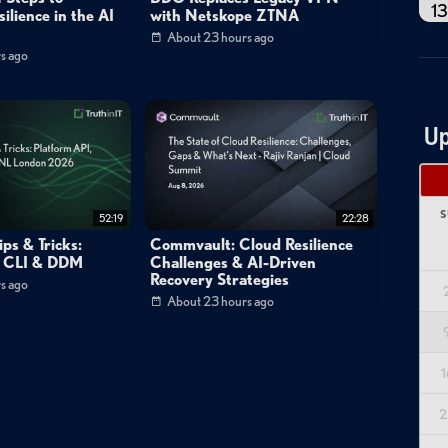
13
ilience in the AI
with Netskope ZTNA
About 23 hours ago
s ago
Up
S
52:19
22:28
ps & Tricks:
Commvault: Cloud Resilience
, CLI & DDM
Challenges & AI-Driven
Recovery Strategies
s ago
About 23 hours ago
1
2