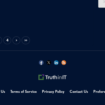
3
4
>
>>
 Us
Terms of Service
Privacy Policy
Contact Us
Prefer