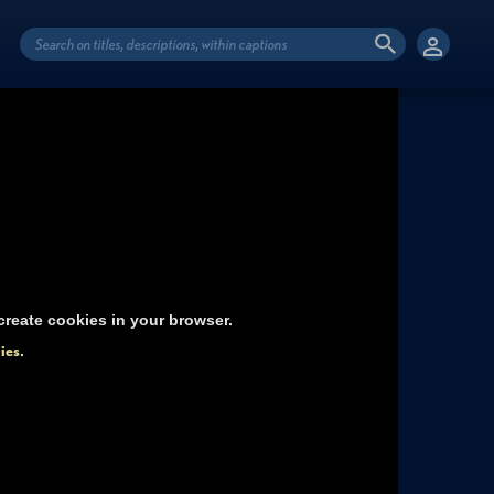
reate cookies in your browser.
ies
.