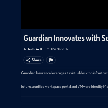
Guardian Innovates with S
Truth in IT
09/30/2017
Share
Guardian Insurance leverages its virtual desktop infrastr
In turn, a unified workspace portal and VMware Identity Man
Learn more at https://blogs.vmware.com/euc/