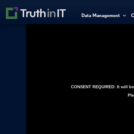
Data Management
C
CONSENT REQUIRED: It will be 
Ple