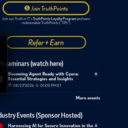
Join
TruthPoints
Join our Truth in IT's
TruthPoints Loyalty Program
and earn
redeemable TruthPoints ("TiPs")
Refer + Earn
treaminars (watch here)
Becoming Agent Ready with Cyera:
g
Essential Strategies and Insights
7
08/27/2026
01:00 PM ET
More events
dustry Events (Sponsor Hosted)
Harnessing AI for Secure Innovation in the
g