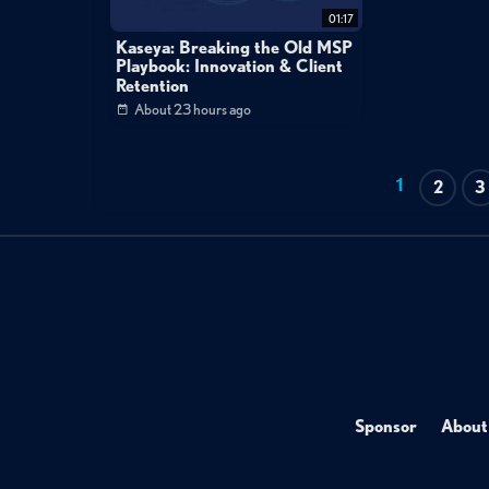
01:17
Kaseya: Breaking the Old MSP
Playbook: Innovation & Client
Retention
About 23 hours ago
1
2
3
Sponsor
About