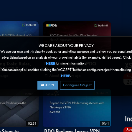
AM)
horizon
vdi
digital
workspace
app
volumes
WE CARE ABOUT YOUR PRIVACY
We use our own and third party cookies for analytical purpose and to show you personalized
10:32
02:14
advertising based on an analysis of your browsing habits (for example, visited pages). Click
XS
ng Tools: Rules,
New AI Assistant in PDQ
for more information.
HERE
s & MCP Explained
Connect for IT Automation
You can accept all cookies clicking the “ACCEPT” button or configure/reject them clicking
s ago
About 23 hours ago
.
HERE
Au
2
ACCEPT
Configure/Reject
In
02:39
01:41
Au
 Steps to
BDO Replaces Legacy VPN