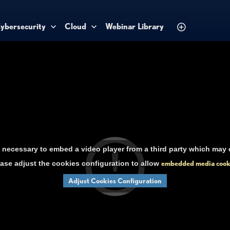
ybersecurity
Cloud
Webinar Library
necessary to embed a video player from a third party which may c
ase adjust the cookies configuration to allow
embedded media cook
Adjust Cookies Configuration