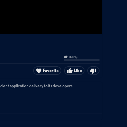
0
(
0
%)
Favorite
Like
nt application delivery to its developers.