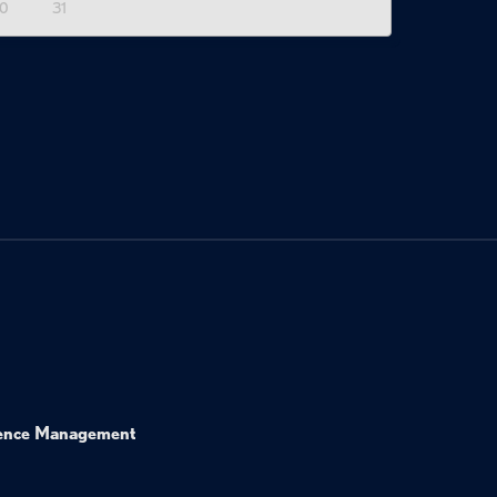
0
31
ence Management