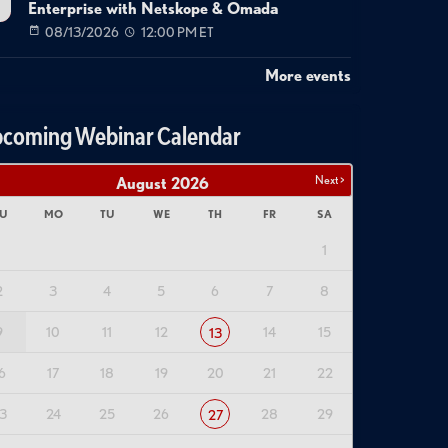
Enterprise with Netskope & Omada
08/13/2026
12:00 PM ET
More events
coming Webinar Calendar
Next >
August
2026
U
MO
TU
WE
TH
FR
SA
1
2
3
4
5
6
7
8
9
10
11
12
14
15
13
6
17
18
19
20
21
22
3
24
25
26
28
29
27