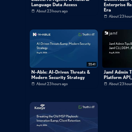
Language Data Access
Enterprise Res
Era
About 23 hours ago
About 23 hour
55:41
N-Able: AI-Driven Threats &
Jamf Admin Ti
Modern Security Strategy
Platform API
About 23 hours ago
About 23 hour