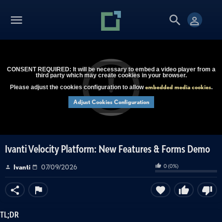
CONSENT REQUIRED: It will be necessary to embed a video player from a
third party which may create cookies in your browser.
embedded media cookies
Please adjust the cookies configuration to allow
.
Adjust Cookies Configuration
Ivanti Velocity Platform: New Features & Forms Demo
0
(
0
%)
Ivanti
07/09/2026
TL;DR