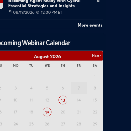
Becoming Agent Ready with Cyera:
g
Essential Strategies and Insights
08/19/2026
12:00 PM ET
More events
coming Webinar Calendar
Next >
August
2026
U
MO
TU
WE
TH
FR
SA
1
2
3
4
5
6
7
8
9
10
11
12
14
15
13
6
17
18
20
21
22
19
3
24
25
26
27
28
29