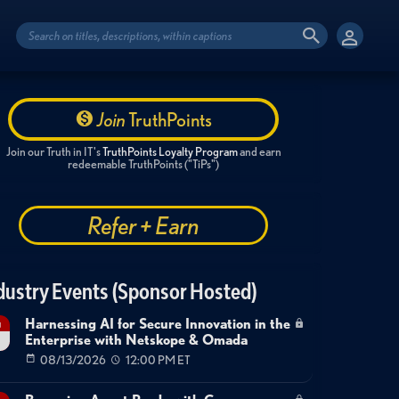
Join
TruthPoints
Join our Truth in IT's
TruthPoints Loyalty Program
and earn
redeemable TruthPoints ("TiPs")
Refer + Earn
dustry Events (Sponsor Hosted)
Harnessing AI for Secure Innovation in the
g
Enterprise with Netskope & Omada
08/13/2026
12:00 PM ET