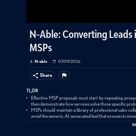
N-Able: Converting Leads in
MSPs
N-able
07/09/2026
Share
TL;DR
Effective MSP proposals must start by repeating prospec
then demonstrate how services solve those specific probl
MSPs should maintain a library of professional sales coll
avoid the generic, AI-generated feel that prospects imme
Stepping stone products priced at $1,500-$3,000 that 
S
before committing to full managed services agreements, r
Sales KPIs should focus on activity metrics like prospect