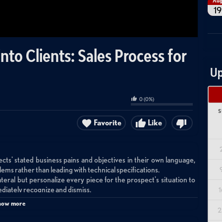
Au
19
to Clients: Sales Process for
Up
0
(
0
%)
S
Favorite
Like
ts' stated business pains and objectives in their own language,
ems rather than leading with technical specifications.
ateral but personalize every piece for the prospect's situation to
diately recognize and dismiss.
1
deliver tangible outcomes help prospects experience MSP value
how more
educing the barrier to entry.
2
 touchpoints, relevant content sharing, and face-to-face contacts