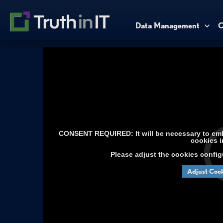
Data Management
C
CONSENT REQUIRED: It will be necessary to embe
cookies i
Please adjust the cookies config
Adjust Cook