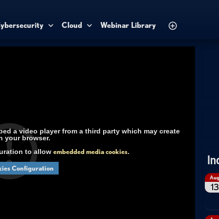
ybersecurity
Cloud
Webinar Library
d a video player from a third party which may create
n your browser.
uration to allow
embedded media cookies
.
In
ies Configuration
Au
13