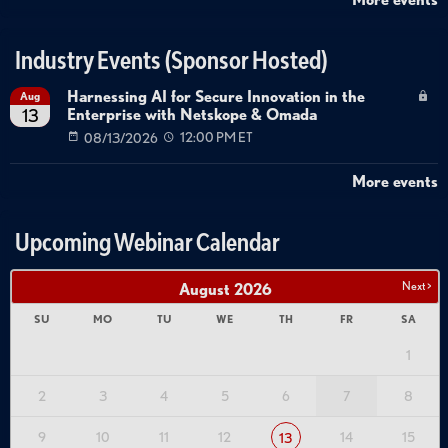
Industry Events (Sponsor Hosted)
Harnessing AI for Secure Innovation in the
Aug
Enterprise with Netskope & Omada
13
08/13/2026
12:00 PM ET
More events
Upcoming Webinar Calendar
Next >
August
2026
SU
MO
TU
WE
TH
FR
SA
1
2
3
4
5
6
7
8
9
10
11
12
14
15
13