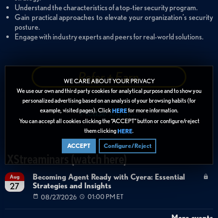
Understand the characteristics of a top-tier security program.
Gain practical approaches to elevate your organization’s security
posture.
Engage with industry experts and peers for real-world solutions.
Refer + Earn
WE CARE ABOUT YOUR PRIVACY
We use our own and third party cookies for analytical purpose and to show you
personalized advertising based on an analysis of your browsing habits (for
example, visited pages). Click
for more information.
HERE
You can accept all cookies clicking the “ACCEPT” button or configure/reject
them clicking
.
HERE
ACCEPT
Configure/Reject
XStreaminars (watch here)
Becoming Agent Ready with Cyera: Essential
Aug
Strategies and Insights
27
08/27/2026
01:00 PM ET
More events