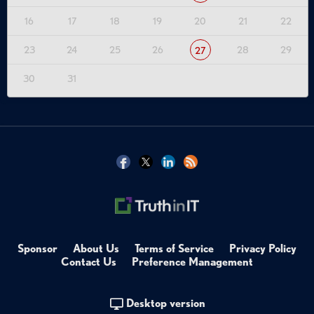
16
17
18
19
20
21
22
23
24
25
26
28
29
27
30
31
Sponsor
About Us
Terms of Service
Privacy Policy
Contact Us
Preference Management
Desktop version