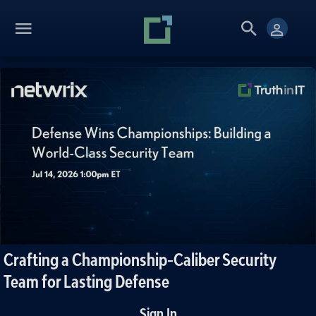
Crafting a Championship-Caliber Security
Team for Lasting Defense
Sign In