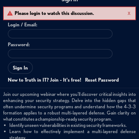
Please login to watch this discussion.
X
Login /
Email
:
Password:
Sign In
New to Truth in IT? Join - It's free!
Reset Password
Join our upcoming webinar where you’ll discover critical insights into
enhancing your security strategy. Delve into the hidden gaps that
often undermine security programs and understand how the 4-3-3
formation applies to a robust multi-layered defense. Gain clarity on
what constitutes a championship-ready security program.
Identify unseen vulnerabilities in existing security frameworks.
Learn how to effectively implement a multi-layered defense
strategy.