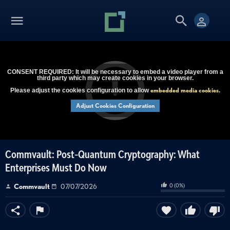
CONSENT REQUIRED: It will be necessary to embed a video player from a
third party which may create cookies in your browser.
embedded media cookies
Please adjust the cookies configuration to allow
.
Adjust Cookies Configuration
Commvault: Post-Quantum Cryptography: What
Enterprises Must Do Now
0
(
0
%)
Commvault
07/07/2026